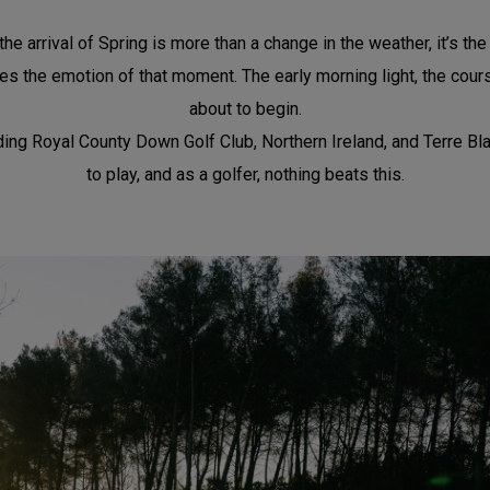
he arrival of Spring is more than a change in the weather, it’s th
s the emotion of that moment. The early morning light, the course 
about to begin.
g Royal County Down Golf Club, Northern Ireland, and Terre Blanche
to play, and as a golfer, nothing beats this.