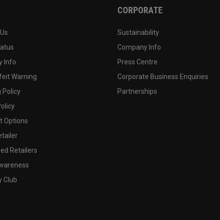
CORPORATE
 Us
Sustainability
tatus
Company Info
 Info
Press Centre
feit Warning
Corporate Business Enquiries
 Policy
Partnerships
olicy
 Options
tailer
ed Retailers
wareness
y Club