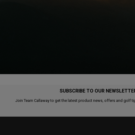
SUBSCRIBE TO OUR NEWSLETTE
Join Team Callaway to get the latest product news, offers and golf ti