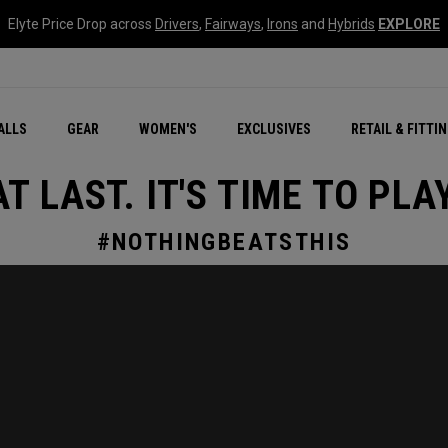
Elyte Price Drop across
Drivers
,
Fairways
,
Irons
and
Hybrids
EXPLORE
ar
r
New – Quantum Series
All New Chrome Tour
NEW Golf Bags
New - REVA Complete S
Online Selector Tools
ALLS
GEAR
WOMEN'S
EXCLUSIVES
RETAIL & FITTI
Exclusive Golf Balls
Callaway Clubhouse Liv
AT LAST. IT'S TIME TO PLAY
#NOTHINGBEATSTHIS