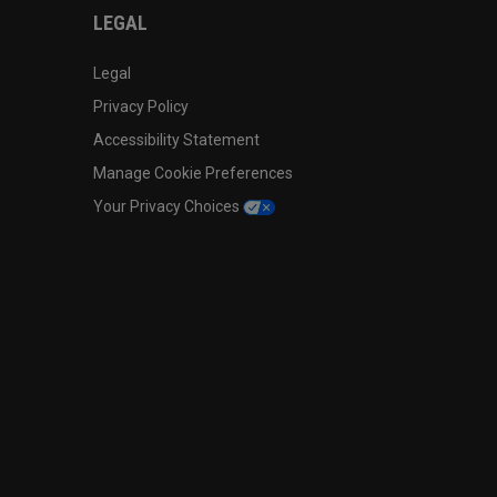
LEGAL
Legal
Privacy Policy
Accessibility Statement
Manage Cookie Preferences
Your Privacy Choices