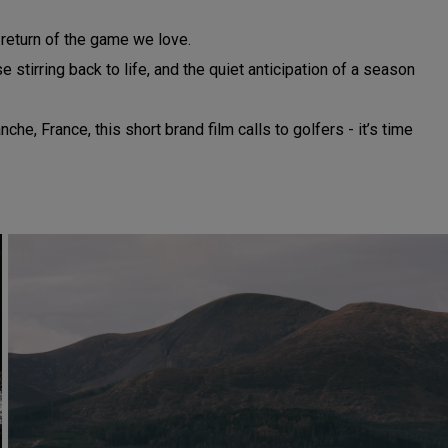
e return of the game we love.
stirring back to life, and the quiet anticipation of a season
, France, this short brand film calls to golfers - it’s time