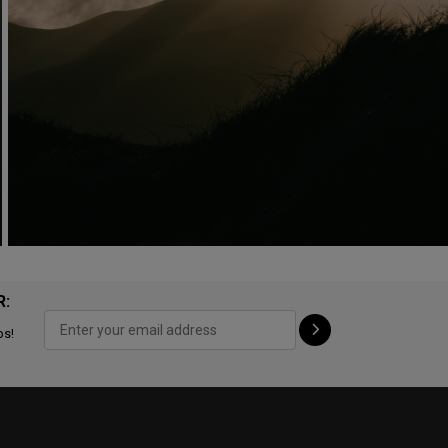
R:
ps!