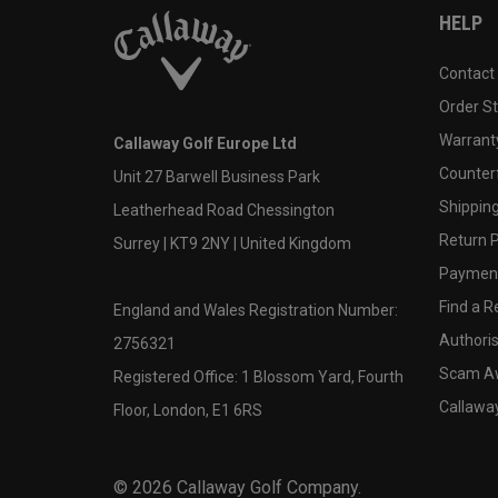
HELP
Contact
Order S
Warranty
Callaway Golf Europe Ltd
Counter
Unit 27 Barwell Business Park
Shipping
Leatherhead Road Chessington
Return P
Surrey | KT9 2NY | United Kingdom
Payment
Find a Re
England and Wales Registration Number:
Authoris
2756321
Scam A
Registered Office: 1 Blossom Yard, Fourth
Callawa
Floor, London, E1 6RS
©
2026
Callaway Golf Company.