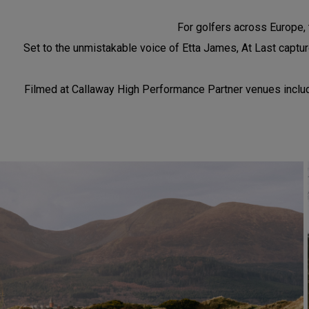
For golfers across Europe, t
Set to the unmistakable voice of Etta James, At Last capture
Filmed at Callaway High Performance Partner venues includin