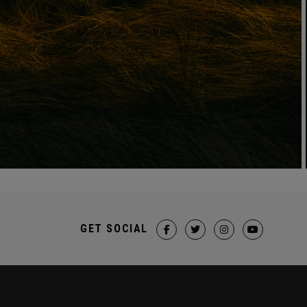
GET SOCIAL