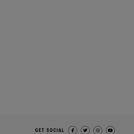
GET SOCIAL