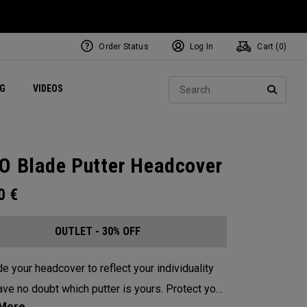
Order Status
Log In
Cart (
0
)
ets
Exclusive Mavrik Complete Sets
Exclusive Golf Balls
NEW Headwear
Women's Golf Balls
Regional Performance Centers
Sear
NG
VIDEOS
e
Exclusive Gear
Pass It On
SEARC
O Blade Putter Headcover
00
€
OUTLET - 30% OFF
e your headcover to reflect your individuality
e no doubt which putter is yours. Protect your