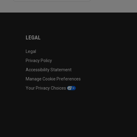
LEGAL
Legal
Privacy Policy
Accessibility Statement
Manage Cookie Preferences
Your Privacy Choices