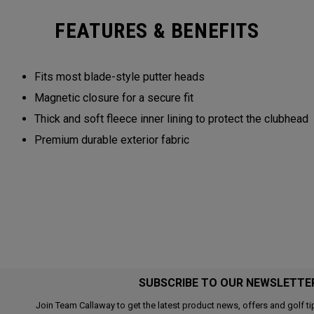
FEATURES & BENEFITS
Fits most blade-style putter heads
Magnetic closure for a secure fit
Thick and soft fleece inner lining to protect the clubhead
Premium durable exterior fabric
SUBSCRIBE TO OUR NEWSLETTE
Join Team Callaway to get the latest product news, offers and golf ti