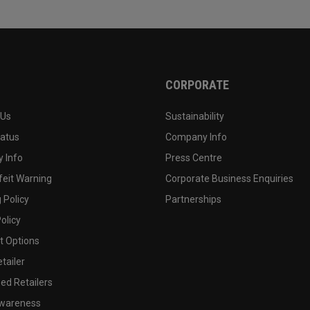
CORPORATE
 Us
Sustainability
tatus
Company Info
 Info
Press Centre
feit Warning
Corporate Business Enquiries
 Policy
Partnerships
olicy
 Options
tailer
ed Retailers
wareness