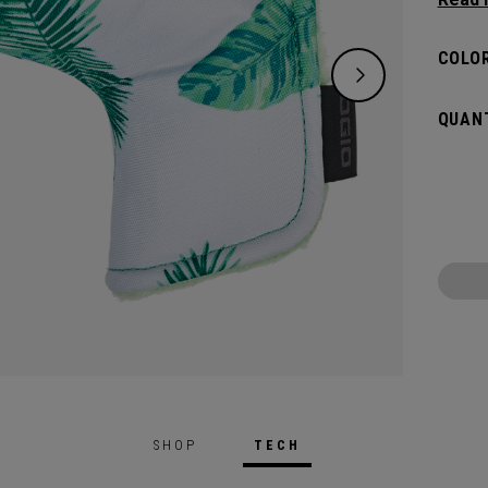
flat s
headco
COLOR
QUANT
SHOP
TECH