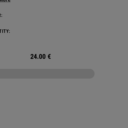
tick with these distinctive and durable
vers.
:
ITY:
24.00
€
CONFIGURE