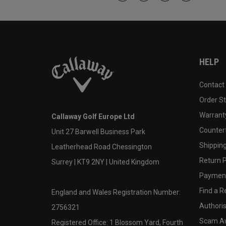
HELP
Contact
Order S
Warranty
Callaway Golf Europe Ltd
Counter
Unit 27 Barwell Business Park
Shipping
Leatherhead Road Chessington
Return P
Surrey | KT9 2NY | United Kingdom
Payment
Find a Re
England and Wales Registration Number:
Authoris
2756321
Scam A
Registered Office: 1 Blossom Yard, Fourth