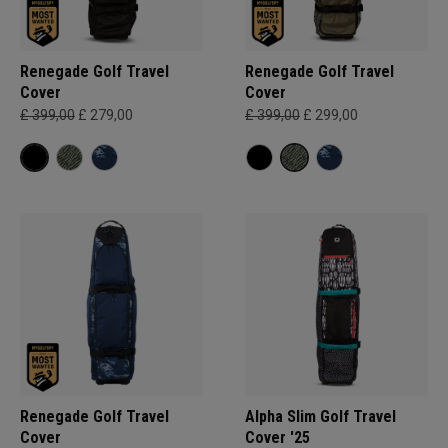
Renegade Golf Travel
Renegade Golf Travel
Cover
Cover
£ 399,00
£ 279,00
£ 399,00
£ 299,00
Renegade Golf Travel
Alpha Slim Golf Travel
Cover
Cover '25