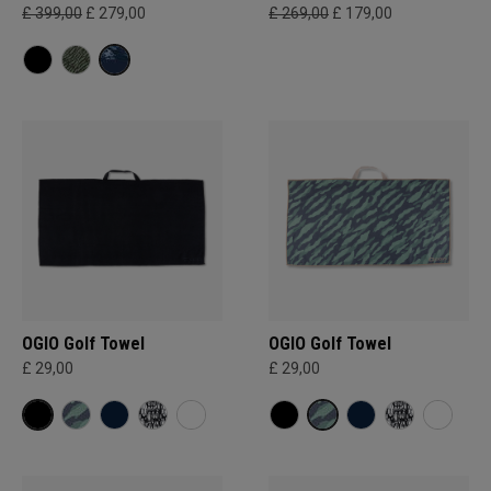
£ 399,00
£ 279,00
£ 269,00
£ 179,00
OGIO Golf Towel
OGIO Golf Towel
£ 29,00
£ 29,00