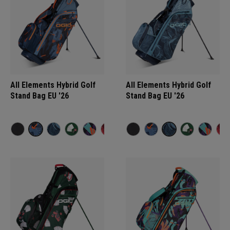
All Elements Hybrid Golf
All Elements Hybrid Golf
Stand Bag EU '26
Stand Bag EU '26