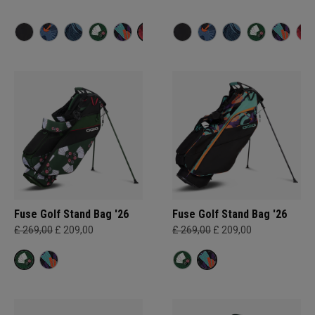
Fuse Golf Stand Bag '26
Fuse Golf Stand Bag '26
£ 269,00
£ 209,00
£ 269,00
£ 209,00