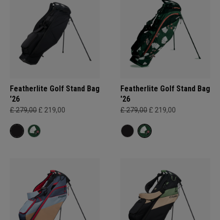
Featherlite Golf Stand Bag
Featherlite Golf Stand Bag
'26
'26
£ 279,00
£ 219,00
£ 279,00
£ 219,00