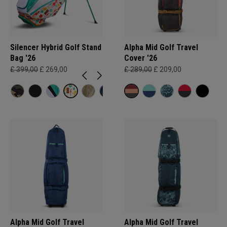
Silencer Hybrid Golf Stand
Alpha Mid Golf Travel
Bag '26
Cover '26
£ 399,00
£ 269,00
£ 289,00
£ 209,00
Alpha Mid Golf Travel
Alpha Mid Golf Travel