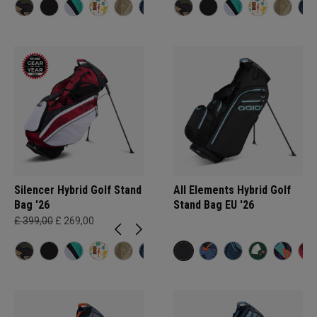
Silencer Hybrid Golf Stand
All Elements Hybrid Golf
Bag '26
Stand Bag EU '26
£ 399,00
£ 269,00