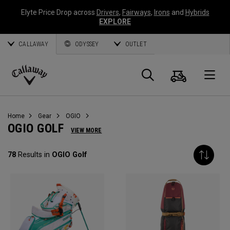
Elyte Price Drop across
Drivers
,
Fairways
,
Irons
and
Hybrids
EXPLORE
CALLAWAY
ODYSSEY
OUTLET
Cart
Search
O
Callaway
Golf
Home
Gear
OGIO
OGIO GOLF
VIEW MORE
78
Results in
OGIO Golf