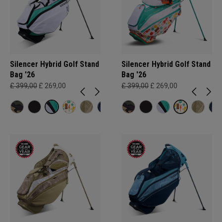
Silencer Hybrid Golf Stand
Silencer Hybrid Golf Stand
Bag '26
Bag '26
£ 399,00
£ 269,00
£ 399,00
£ 269,00