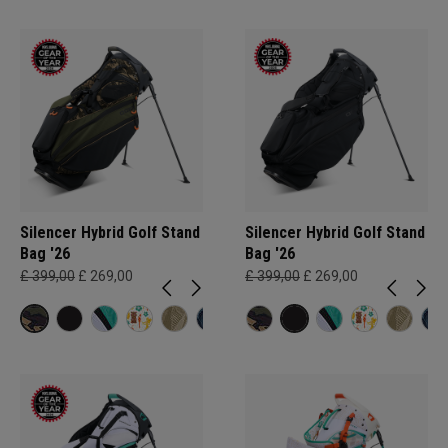
Silencer Hybrid Golf Stand
Silencer Hybrid Golf Stand
Bag '26
Bag '26
£ 399,00
£ 269,00
£ 399,00
£ 269,00