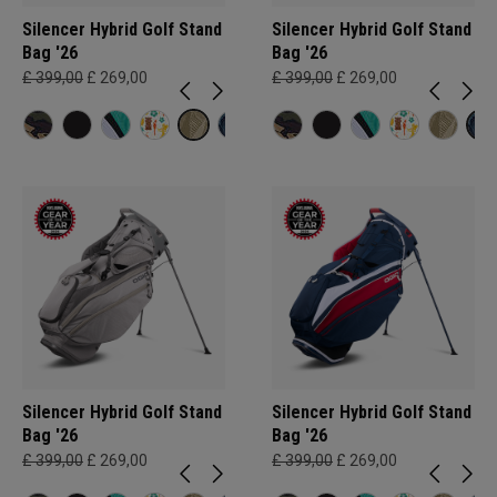
Silencer Hybrid Golf Stand
Silencer Hybrid Golf Stand
Bag '26
Bag '26
£ 399,00
£ 269,00
£ 399,00
£ 269,00
Silencer Hybrid Golf Stand
Silencer Hybrid Golf Stand
Bag '26
Bag '26
£ 399,00
£ 269,00
£ 399,00
£ 269,00