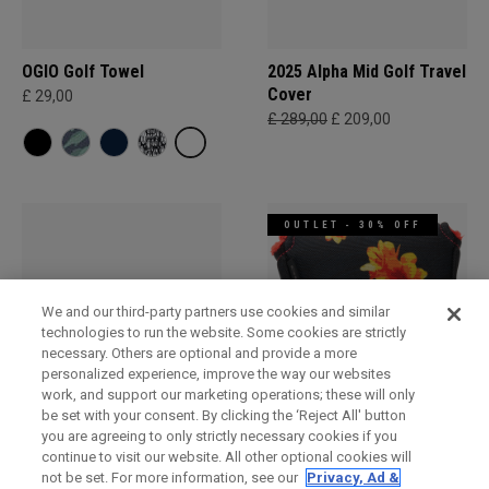
OGIO Golf Towel
2025 Alpha Mid Golf Travel
Cover
£ 29,00
£ 289,00
£ 209,00
OUTLET - 30% OFF
We and our third-party partners use cookies and similar
technologies to run the website. Some cookies are strictly
necessary. Others are optional and provide a more
personalized experience, improve the way our websites
work, and support our marketing operations; these will only
be set with your consent. By clicking the ‘Reject All' button
Alpha Travel Cover
OGIO Mallet Putter
you are agreeing to only strictly necessary cookies if you
Headcover
£ 229,00
£ 129,00
continue to visit our website. All other optional cookies will
£ 26,00
£ 16,80
not be set. For more information, see our
Privacy, Ad &