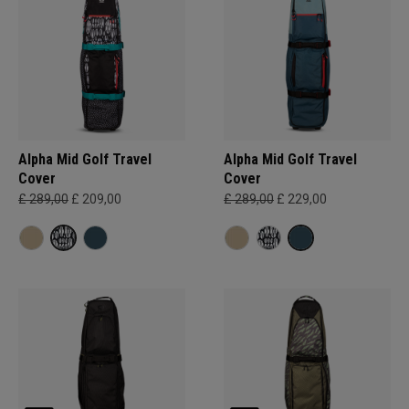
Alpha Mid Golf Travel
Alpha Mid Golf Travel
Cover
Cover
£ 289,00
£ 209,00
£ 289,00
£ 229,00