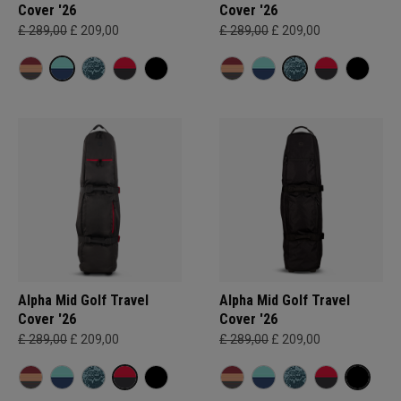
Cover '26
Cover '26
£ 289,00
£ 209,00
£ 289,00
£ 209,00
Alpha Mid Golf Travel
Alpha Mid Golf Travel
Cover '26
Cover '26
£ 289,00
£ 209,00
£ 289,00
£ 209,00