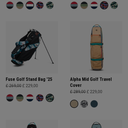
Fuse Golf Stand Bag '25
Alpha Mid Golf Travel
Cover
£ 269,00
£ 229,00
£ 289,00
£ 229,00