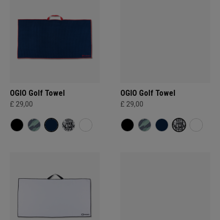
OGIO Golf Towel
OGIO Golf Towel
£ 29,00
£ 29,00