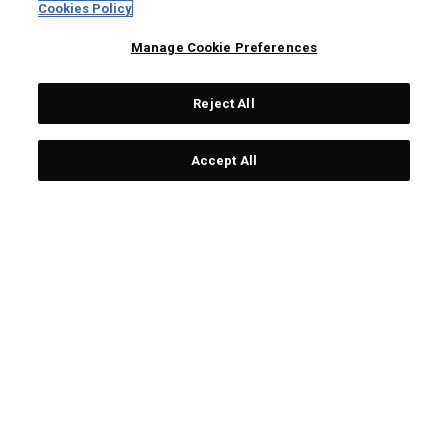
Cookies Policy
Manage Cookie Preferences
Reject All
OUTLET - 30% OFF
Accept All
OGIO Mallet Putter
OGIO Mallet Putter
Headcover
Headcover
£ 26,00
£ 16,80
£ 26,00
£ 24,00