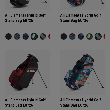
All Elements Hybrid Golf
All Elements Hybrid Golf
Stand Bag EU '26
Stand Bag EU '26
All Elements Hybrid Golf
All Elements Hybrid Golf
Stand Bag EU '26
Stand Bag EU '26