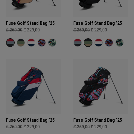
Fuse Golf Stand Bag '25
Fuse Golf Stand Bag '25
£ 269,00
£ 229,00
£ 269,00
£ 229,00
Fuse Golf Stand Bag '25
Fuse Golf Stand Bag '25
£ 269,00
£ 229,00
£ 269,00
£ 229,00