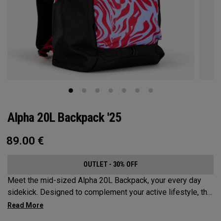
Alpha 20L Backpack '25
89.00
€
OUTLET - 30% OFF
Meet the mid-sized Alpha 20L Backpack, your every day
sidekick. Designed to complement your active lifestyle, this
pack is roomy enough for a day's worth of essentials, but
compact enough to not weigh you down. Featuring internal