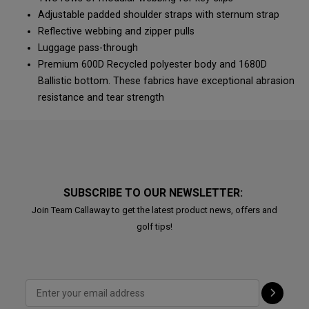
Adjustable padded shoulder straps with sternum strap
Reflective webbing and zipper pulls
Luggage pass-through
Premium 600D Recycled polyester body and 1680D
Ballistic bottom. These fabrics have exceptional abrasion
resistance and tear strength
SUBSCRIBE TO OUR NEWSLETTER:
Join Team Callaway to get the latest product news, offers and
golf tips!