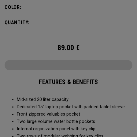
pocket organization for items big and small, the Alpha
COLOR:
Backpack is ready for whatever life throws your way.
QUANTITY:
89.00
€
FEATURES & BENEFITS
Mid-sized 20 liter capacity
Dedicated 15” laptop pocket with padded tablet sleeve
Front zippered valuables pocket
Two large volume water bottle pockets
Internal organization panel with key clip
Two rows of modular webbing for key clips