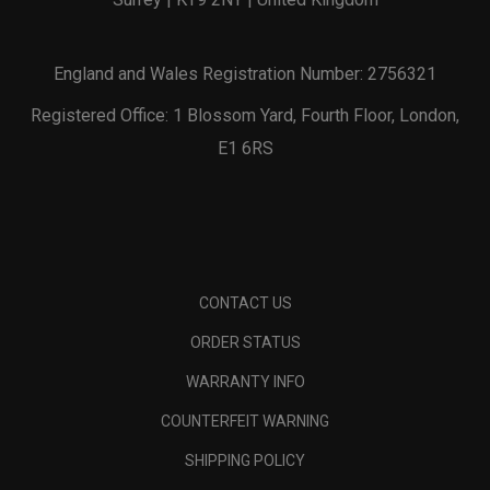
England and Wales Registration Number: 2756321
Registered Office: 1 Blossom Yard, Fourth Floor, London,
E1 6RS
CONTACT US
ORDER STATUS
WARRANTY INFO
COUNTERFEIT WARNING
SHIPPING POLICY