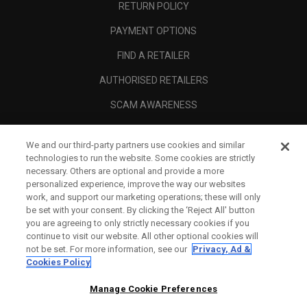
RETURN POLICY
PAYMENT OPTIONS
FIND A RETAILER
AUTHORISED RETAILERS
SCAM AWARENESS
CALLAWAY CLUB
We and our third-party partners use cookies and similar
CORPORATE
technologies to run the website. Some cookies are strictly
necessary. Others are optional and provide a more
LEGAL
personalized experience, improve the way our websites
work, and support our marketing operations; these will only
be set with your consent. By clicking the ‘Reject All' button
you are agreeing to only strictly necessary cookies if you
continue to visit our website. All other optional cookies will
not be set. For more information, see our
Privacy, Ad &
Cookies Policy
Manage Cookie Preferences