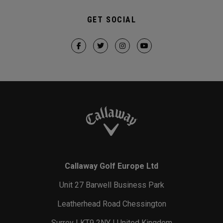
GET SOCIAL
Callaway Golf Europe Ltd
Unit 27 Barwell Business Park
Leatherhead Road Chessington
Surrey | KT9 2NY | United Kingdom