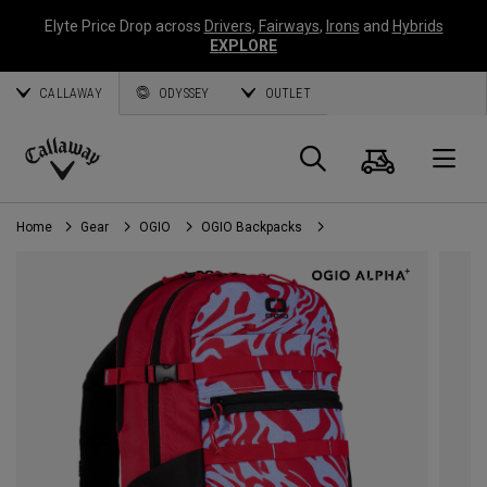
Elyte Price Drop across
Drivers
,
Fairways
,
Irons
and
Hybrids
EXPLORE
CALLAWAY
ODYSSEY
OUTLET
Cart
Search
O
Callaway
Golf
Home
Gear
OGIO
OGIO Backpacks