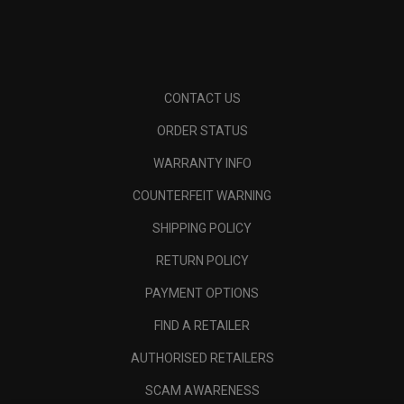
CONTACT US
ORDER STATUS
WARRANTY INFO
COUNTERFEIT WARNING
SHIPPING POLICY
RETURN POLICY
PAYMENT OPTIONS
FIND A RETAILER
AUTHORISED RETAILERS
SCAM AWARENESS