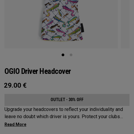
OGIO Driver Headcover
29.00
€
OUTLET - 30% OFF
Upgrade your headcovers to reflect your individuality and
leave no doubt which driver is yours. Protect your clubs
with these distinctive and durable headcovers.