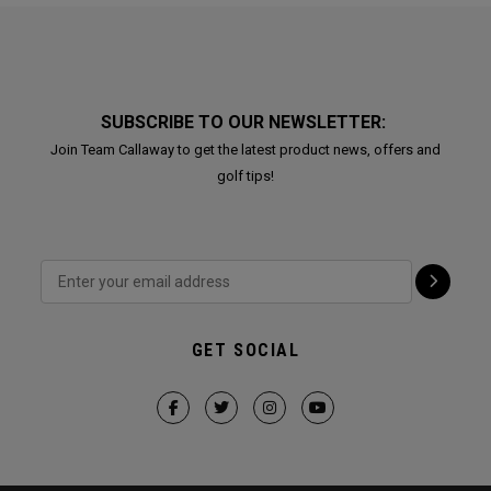
SUBSCRIBE TO OUR NEWSLETTER:
Join Team Callaway to get the latest product news, offers and
golf tips!
GET SOCIAL