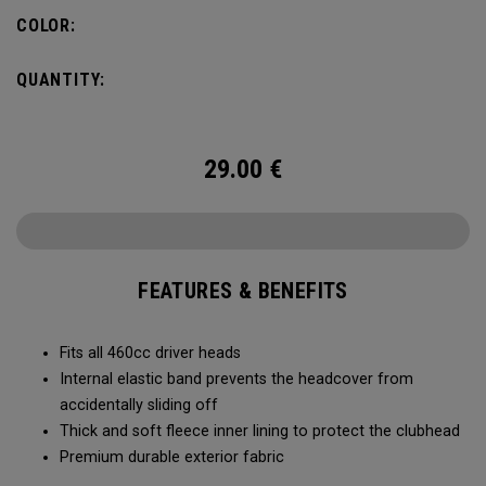
COLOR:
QUANTITY:
29.00
€
FEATURES & BENEFITS
Fits all 460cc driver heads
Internal elastic band prevents the headcover from
accidentally sliding off
Thick and soft fleece inner lining to protect the clubhead
Premium durable exterior fabric