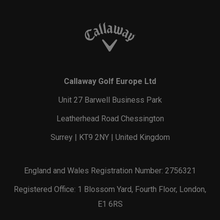
Callaway Golf Europe Ltd
Unit 27 Barwell Business Park
Leatherhead Road Chessington
Surrey | KT9 2NY | United Kingdom
England and Wales Registration Number: 2756321
Registered Office: 1 Blossom Yard, Fourth Floor, London,
E1 6RS