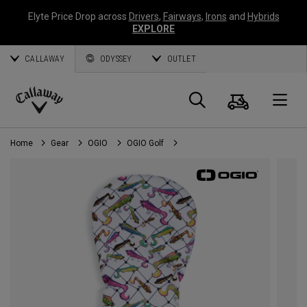
Elyte Price Drop across
Drivers
,
Fairways
,
Irons
and
Hybrids
EXPLORE
CALLAWAY
ODYSSEY
OUTLET
Cart
Search
O
Callaway
Golf
Home
Gear
OGIO
OGIO Golf