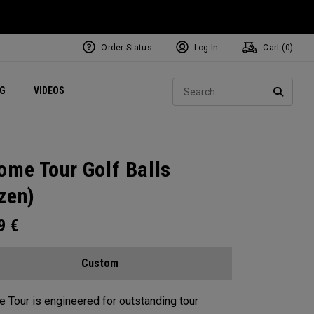
Order Status
Log In
Cart (
0
)
ets
Exclusive Mavrik Complete Sets
Exclusive Golf Balls
NEW Headwear
Women's Golf Balls
Regional Performance Centers
Sear
NG
VIDEOS
e
Exclusive Gear
Pass It On
SEARC
ome Tour Golf Balls
zen)
99
€
Custom
 Tour is engineered for outstanding tour