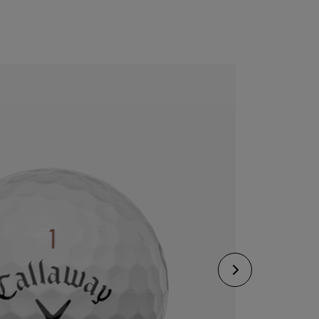
CONFIGURE