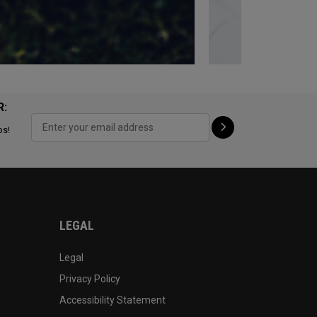
R:
ps!
LEGAL
Legal
Privacy Policy
Accessibility Statement