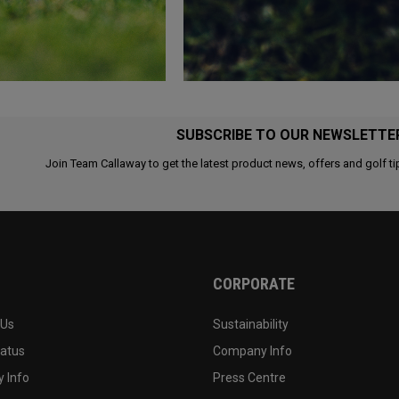
SUBSCRIBE TO OUR NEWSLETTE
Join Team Callaway to get the latest product news, offers and golf ti
CORPORATE
 Us
Sustainability
tatus
Company Info
 Info
Press Centre