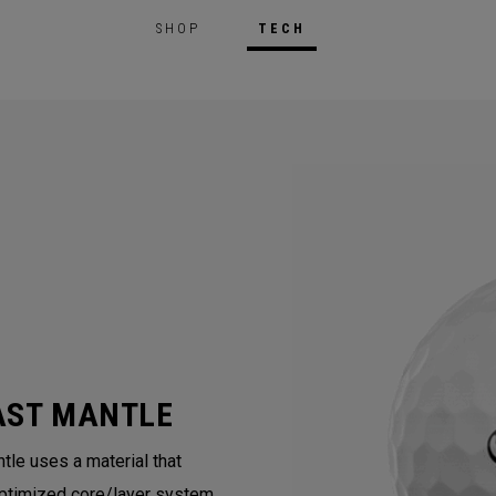
SHOP
TECH
AST MANTLE
tle uses a material that
ptimized core/layer system.