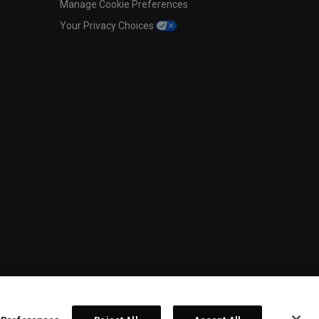
Manage Cookie Preferences
Your Privacy Choices