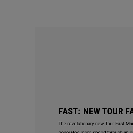
FAST: NEW TOUR F
The revolutionary new Tour Fast Man
generates more speed through an o