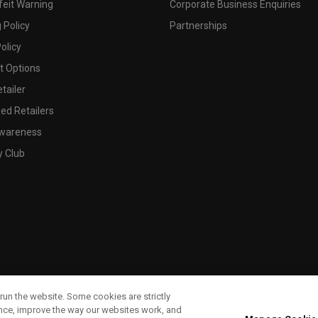
feit Warning
Corporate Business Enquiries
 Policy
Partnerships
olicy
 Options
tailer
ed Retailers
wareness
y Club
run the website. Some cookies are strictly
ence, improve the way our websites work, and