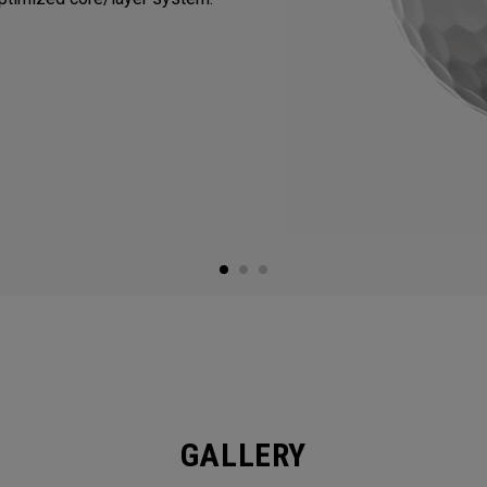
GALLERY