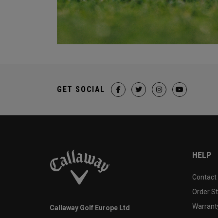
GET SOCIAL
HELP
Contact
Order S
Warranty
Callaway Golf Europe Ltd