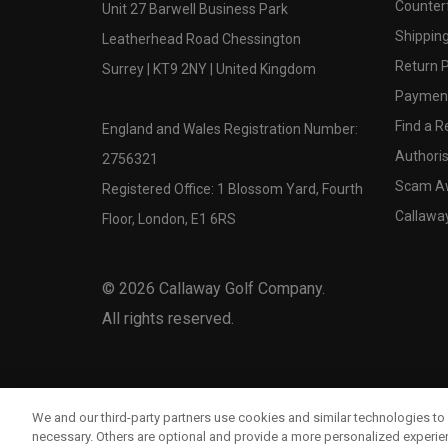
Counter
Unit 27 Barwell Business Park
Shipping
Leatherhead Road Chessington
Return P
Surrey | KT9 2NY | United Kingdom
Payment
Find a Re
England and Wales Registration Number:
Authoris
2756321
Scam A
Registered Office: 1 Blossom Yard, Fourth
Callawa
Floor, London, E1 6RS
©
2026
Callaway Golf Company.
All rights reserved.
We and our third-party partners use cookies and similar technologies to 
necessary. Others are optional and provide a more personalized experi