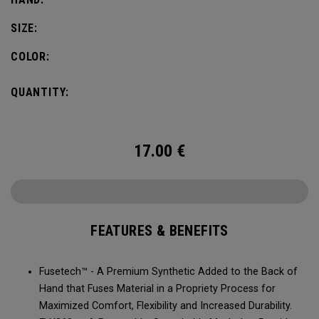
SIZE:
COLOR:
QUANTITY:
17.00
€
FEATURES & BENEFITS
Fusetech™ - A Premium Synthetic Added to the Back of
Hand that Fuses Material in a Propriety Process for
Maximized Comfort, Flexibility and Increased Durability.