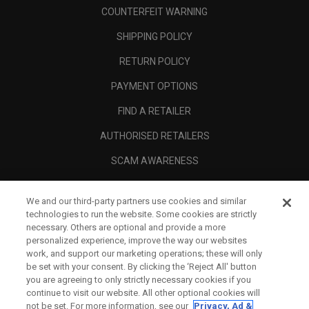
COUNTERFEIT WARNING
SHIPPING POLICY
RETURN POLICY
PAYMENT OPTIONS
FIND A RETAILER
AUTHORISED RETAILERS
SCAM AWARENESS
CALLAWAY CLUB
We and our third-party partners use cookies and similar
CORPORATE
technologies to run the website. Some cookies are strictly
necessary. Others are optional and provide a more
LEGAL
personalized experience, improve the way our websites
work, and support our marketing operations; these will only
be set with your consent. By clicking the ‘Reject All' button
you are agreeing to only strictly necessary cookies if you
continue to visit our website. All other optional cookies will
not be set. For more information, see our
Privacy, Ad &