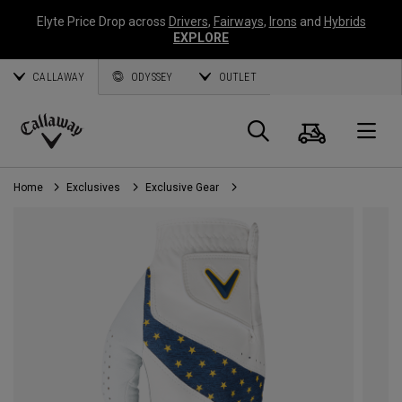
Elyte Price Drop across
Drivers
,
Fairways
,
Irons
and
Hybrids
EXPLORE
CALLAWAY
ODYSSEY
OUTLET
Cart
Search
O
Callaway
Golf
Home
Exclusives
Exclusive Gear