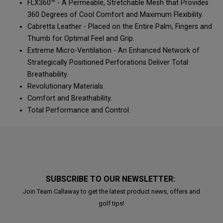
FLX360™ - A Permeable, Stretchable Mesh that Provides
360 Degrees of Cool Comfort and Maximum Flexibility.
Cabretta Leather - Placed on the Entire Palm, Fingers and
Thumb for Optimal Feel and Grip.
Extreme Micro-Ventilation - An Enhanced Network of
Strategically Positioned Perforations Deliver Total
Breathability.
Revolutionary Materials.
Comfort and Breathability.
Total Performance and Control.
SUBSCRIBE TO OUR NEWSLETTER:
Join Team Callaway to get the latest product news, offers and
golf tips!