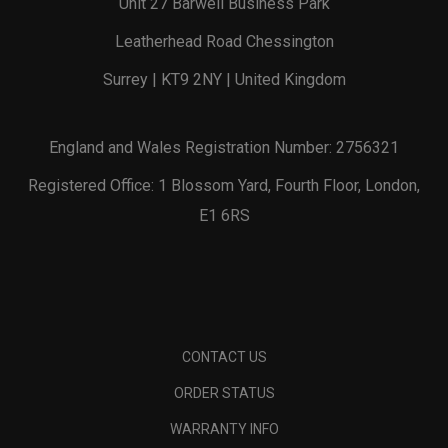
Unit 27 Barwell Business Park
Leatherhead Road Chessington
Surrey | KT9 2NY | United Kingdom
England and Wales Registration Number: 2756321
Registered Office: 1 Blossom Yard, Fourth Floor, London,
E1 6RS
CONTACT US
ORDER STATUS
WARRANTY INFO