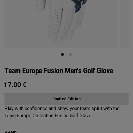
Team Europe Fusion Men's Golf Glove
17.00
€
Limited Edition
Play with confidence and show your team spirit with the
Team Europe Collection Fusion Golf Glove.
HAND: