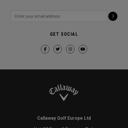
GET SOCIAL
Callaway Golf Europe Ltd