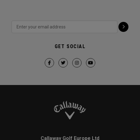
GET SOCIAL
Callaway Golf Europe Ltd