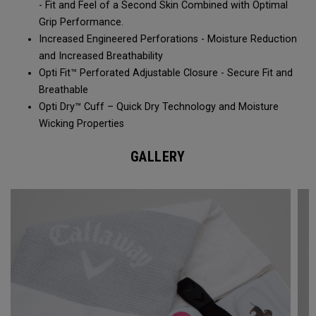
- Fit and Feel of a Second Skin Combined with Optimal
Grip Performance.
Increased Engineered Perforations - Moisture Reduction
and Increased Breathability​
Opti Fit™ Perforated Adjustable Closure - Secure Fit and
Breathable
Opti Dry™ Cuff – Quick Dry Technology and Moisture
Wicking Properties
GALLERY