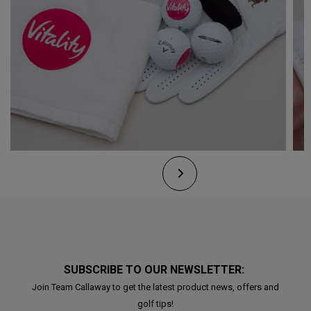
SUBSCRIBE TO OUR NEWSLETTER:
Join Team Callaway to get the latest product news, offers and
golf tips!