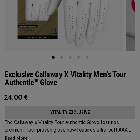
Exclusive Callaway X Vitality Men's Tour
Authentic™ Glove
24.00
€
VITALITY EXCLUSIVE
The Callaway x Vitality Tour Authentic Glove features
premium, Tour-proven glove now features ultra-soft AAA
cabretta leather with our all-new Griptac 2.0™ for unmatched