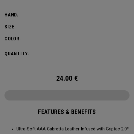
comfort, fit and grip.
HAND:
SIZE:
COLOR:
QUANTITY:
24.00
€
FEATURES & BENEFITS
Ultra-Soft AAA Cabretta Leather Infused with Griptac 2.0™