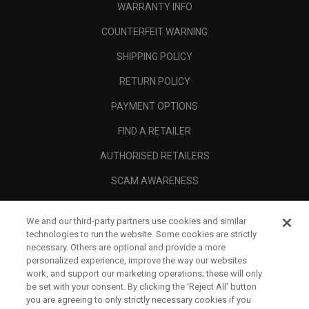
WARRANTY INFO
COUNTERFEIT WARNING
SHIPPING POLICY
RETURN POLICY
PAYMENT OPTIONS
FIND A RETAILER
AUTHORISED RETAILERS
SCAM AWARENESS
CALLAWAY CLUB
We and our third-party partners use cookies and similar
CORPORATE
technologies to run the website. Some cookies are strictly
necessary. Others are optional and provide a more
LEGAL
personalized experience, improve the way our websites
work, and support our marketing operations; these will only
be set with your consent. By clicking the ‘Reject All' button
you are agreeing to only strictly necessary cookies if you