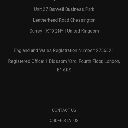
Unit 27 Barwell Business Park
Leatherhead Road Chessington
Surrey | KT9 2NY | United Kingdom
England and Wales Registration Number: 2756321
Registered Office: 1 Blossom Yard, Fourth Floor, London,
E1 6RS
CONTACT US
ORDER STATUS