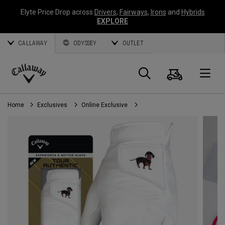
Elyte Price Drop across
Drivers
,
Fairways
,
Irons
and
Hybrids
EXPLORE
CALLAWAY
ODYSSEY
OUTLET
Cart
Search
O
Callaway
Golf
Home
Exclusives
Online Exclusive