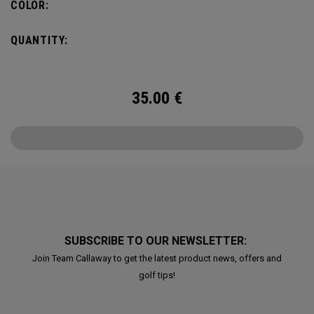
COLOR:
QUANTITY:
35.00
€
SUBSCRIBE TO OUR NEWSLETTER:
Join Team Callaway to get the latest product news, offers and
golf tips!