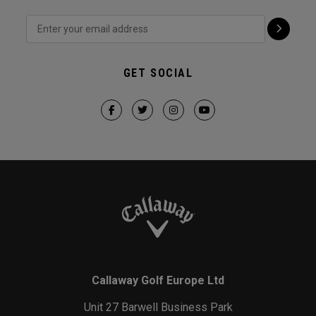
GET SOCIAL
Callaway Golf Europe Ltd
Unit 27 Barwell Business Park