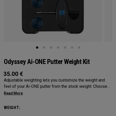
Odyssey Ai-ONE Putter Weight Kit
35.00
€
Adjustable weighting lets you customize the weight and
feel of your Ai-ONE putter from the stock weight. Choose
from 5, 10, 15, or 20-gram weights.
WEIGHT: