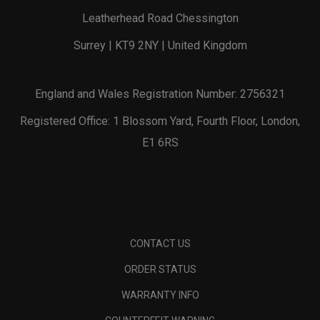
Leatherhead Road Chessington
Surrey | KT9 2NY | United Kingdom
England and Wales Registration Number: 2756321
Registered Office: 1 Blossom Yard, Fourth Floor, London,
E1 6RS
CONTACT US
ORDER STATUS
WARRANTY INFO