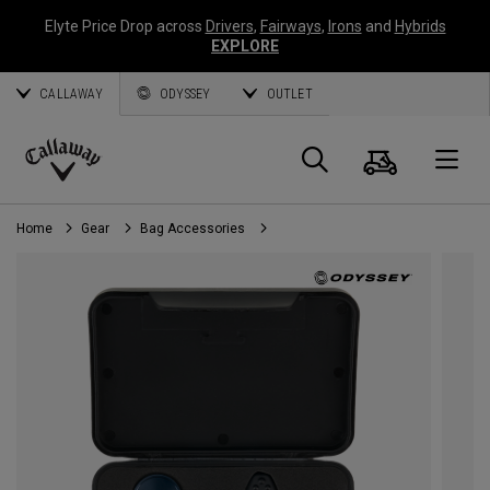
Elyte Price Drop across
Drivers
,
Fairways
,
Irons
and
Hybrids
EXPLORE
CALLAWAY
ODYSSEY
OUTLET
Cart
Search
O
Callaway
Golf
Home
Gear
Bag Accessories