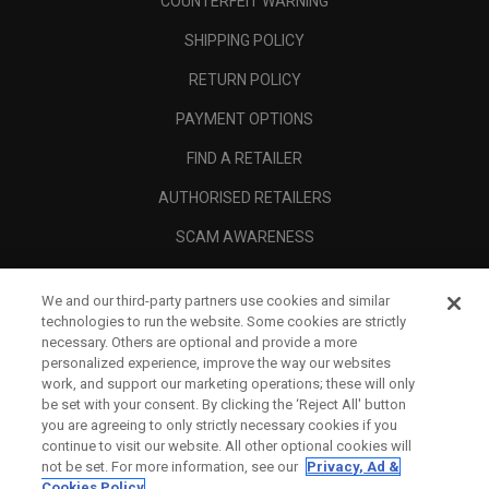
COUNTERFEIT WARNING
SHIPPING POLICY
RETURN POLICY
PAYMENT OPTIONS
FIND A RETAILER
AUTHORISED RETAILERS
SCAM AWARENESS
CALLAWAY CLUB
We and our third-party partners use cookies and similar
CORPORATE
technologies to run the website. Some cookies are strictly
necessary. Others are optional and provide a more
LEGAL
personalized experience, improve the way our websites
work, and support our marketing operations; these will only
be set with your consent. By clicking the ‘Reject All' button
you are agreeing to only strictly necessary cookies if you
continue to visit our website. All other optional cookies will
not be set. For more information, see our
Privacy, Ad &
Cookies Policy