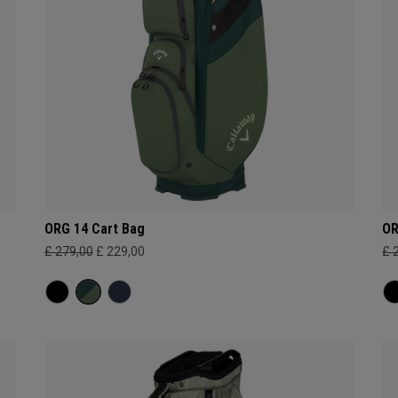
ORG 14 Cart Bag
OR
£ 279,00
£ 229,00
£ 