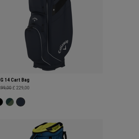
G 14 Cart Bag
299,00
£ 229,00