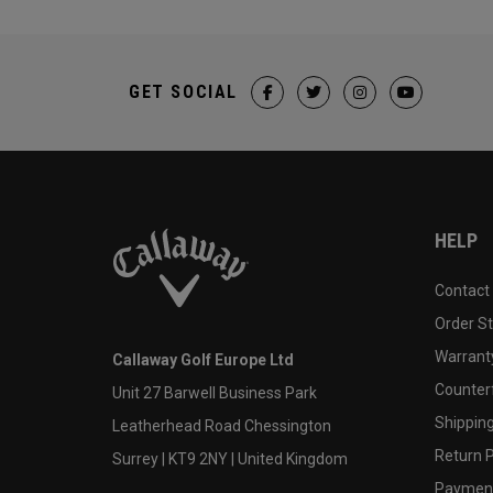
GET SOCIAL
HELP
Contact
Order S
Warranty
Callaway Golf Europe Ltd
Counter
Unit 27 Barwell Business Park
Shipping
Leatherhead Road Chessington
Return P
Surrey | KT9 2NY | United Kingdom
Payment