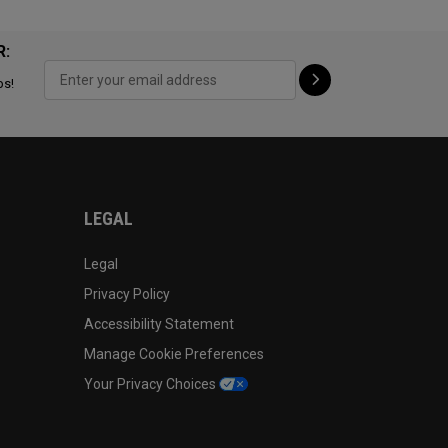
R:
ps!
LEGAL
Legal
Privacy Policy
Accessibility Statement
Manage Cookie Preferences
Your Privacy Choices