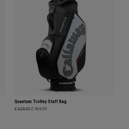
Quantum Trolley Staff Bag
£ 629,00
£ 469,00