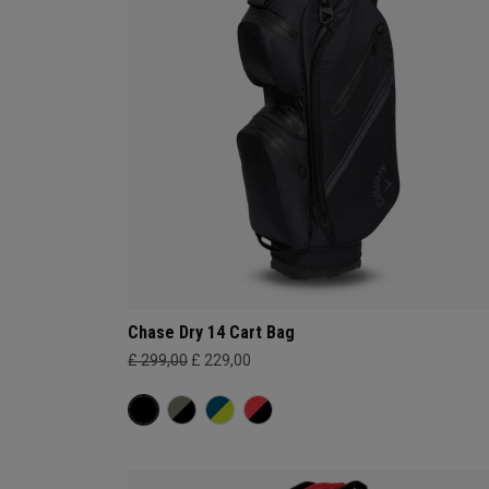
Chase Dry 14 Cart Bag
£ 299,00
£ 229,00