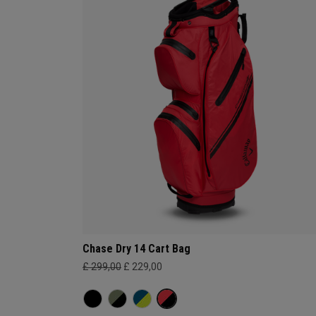
Chase Dry 14 Cart Bag
£ 299,00
£ 229,00