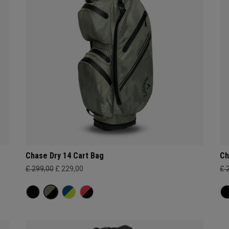
Chase Dry 14 Cart Bag
Ch
£ 299,00
£ 229,00
£ 