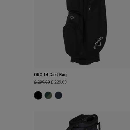
ORG 14 Cart Bag
£ 299,00
£ 229,00