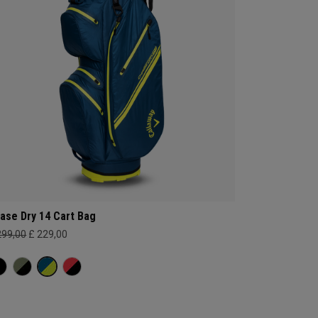
ase Dry 14 Cart Bag
299,00
£ 229,00