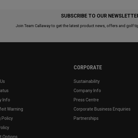
SUBSCRIBE TO OUR NEWSLETTE
Join Team Callaway to get the latest product news, offers and golf ti
CORPORATE
 Us
Sustainability
tatus
Company Info
 Info
Press Centre
feit Warning
Corporate Business Enquiries
 Policy
Partnerships
olicy
 Options