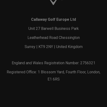
Callaway Golf Europe Ltd
Unit 27 Barwell Business Park
Leatherhead Road Chessington
Surrey | KT9 2NY | United Kingdom
England and Wales Registration Number: 2756321
Registered Office: 1 Blossom Yard, Fourth Floor, London,
E1 6RS