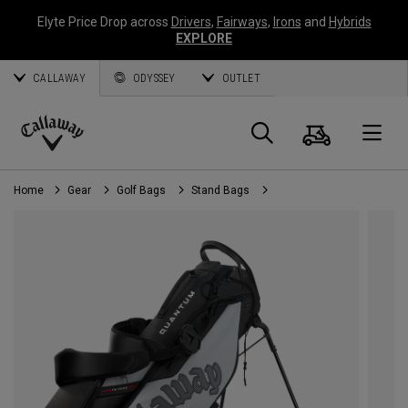
Elyte Price Drop across
Drivers
,
Fairways
,
Irons
and
Hybrids
EXPLORE
CALLAWAY
ODYSSEY
OUTLET
Cart
Search
O
Callaway
Golf
Home
Gear
Golf Bags
Stand Bags