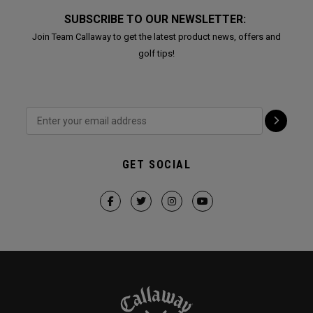
SUBSCRIBE TO OUR NEWSLETTER:
Join Team Callaway to get the latest product news, offers and
golf tips!
GET SOCIAL