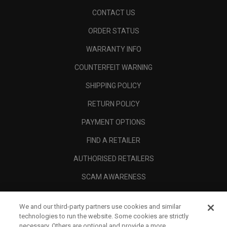
CONTACT US
ORDER STATUS
WARRANTY INFO
COUNTERFEIT WARNING
SHIPPING POLICY
RETURN POLICY
PAYMENT OPTIONS
FIND A RETAILER
AUTHORISED RETAILERS
SCAM AWARENESS
CALLAWAY CLUB
We and our third-party partners use cookies and similar
CORPORATE
technologies to run the website. Some cookies are strictly
necessary. Others are optional and provide a more