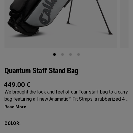
Quantum Staff Stand Bag
449.00
€
We brought the look and feel of our Tour staff bag to a carry
bag featuring all-new Anamatic™ Fit Straps, a rubberized 4-
Way Shaft Shield™ Top, and a comfortable extended hip pad
for the ultimate carry on-course.
COLOR: