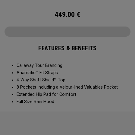
449.00
€
FEATURES & BENEFITS
Callaway Tour Branding
Anamatic™ Fit Straps
4-Way Shaft Shield™ Top
8 Pockets Including a Velour-lined Valuables Pocket
Extended Hip Pad for Comfort
Full Size Rain Hood