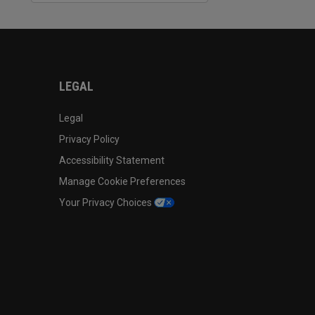
LEGAL
Legal
Privacy Policy
Accessibility Statement
Manage Cookie Preferences
Your Privacy Choices