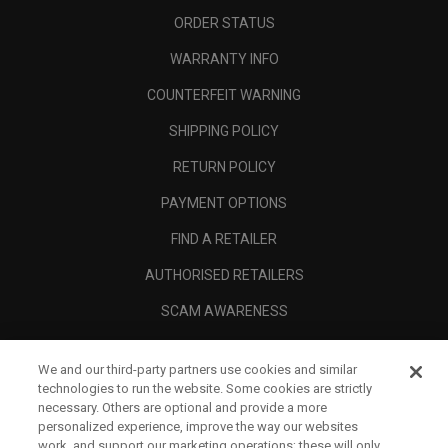
ORDER STATUS
WARRANTY INFO
COUNTERFEIT WARNING
SHIPPING POLICY
RETURN POLICY
PAYMENT OPTIONS
FIND A RETAILER
AUTHORISED RETAILERS
SCAM AWARENESS
CALLAWAY CLUB
We and our third-party partners use cookies and similar
CORPORATE
technologies to run the website. Some cookies are strictly
necessary. Others are optional and provide a more
LEGAL
personalized experience, improve the way our websites
work, and support our marketing operations; these will only