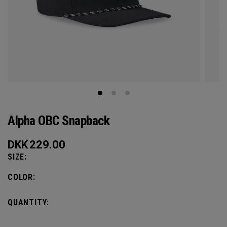
Alpha OBC Snapback
DKK
229.00
SIZE:
COLOR:
QUANTITY: