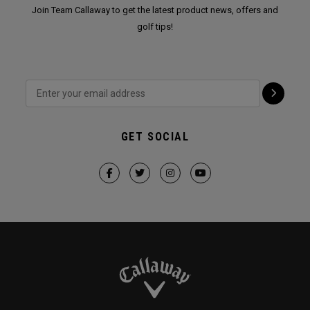
Join Team Callaway to get the latest product news, offers and
golf tips!
GET SOCIAL