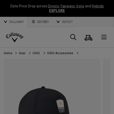
Elyte Price Drop across
Drivers
,
Fairways
,
Irons
and
Hybrids
EXPLORE
CALLAWAY
ODYSSEY
OUTLET
Cart
Search
O
Callaway
Golf
Home
Gear
OGIO
OGIO Accessories