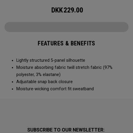
DKK
229.00
FEATURES & BENEFITS
Lightly structured 5-panel silhouette
Moisture absorbing fabric twill stretch fabric (97%
polyester, 3% elastane)
Adjustable snap back closure
Moisture-wicking comfort fit sweatband
SUBSCRIBE TO OUR NEWSLETTER: