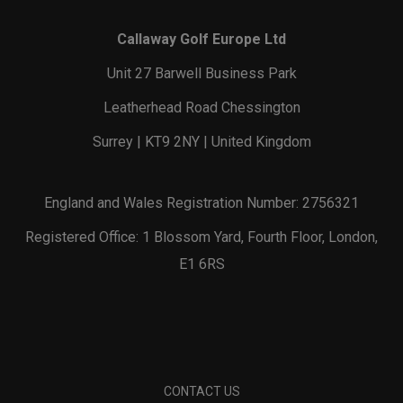
Callaway Golf Europe Ltd
Unit 27 Barwell Business Park
Leatherhead Road Chessington
Surrey | KT9 2NY | United Kingdom
England and Wales Registration Number: 2756321
Registered Office: 1 Blossom Yard, Fourth Floor, London,
E1 6RS
CONTACT US