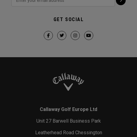
GET SOCIAL
Callaway Golf Europe Ltd
Unit 27 Barwell Business Park
Leatherhead Road Chessington