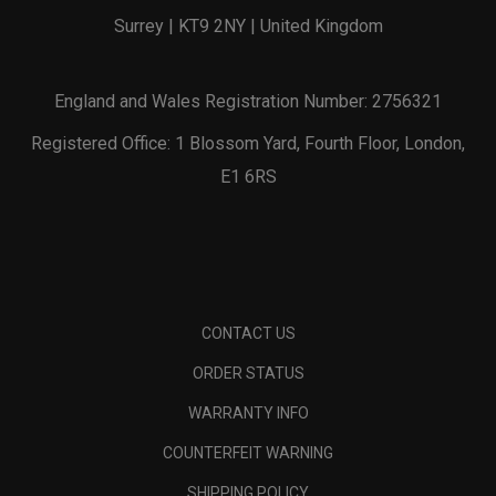
Surrey | KT9 2NY | United Kingdom
England and Wales Registration Number: 2756321
Registered Office: 1 Blossom Yard, Fourth Floor, London,
E1 6RS
CONTACT US
ORDER STATUS
WARRANTY INFO
COUNTERFEIT WARNING
SHIPPING POLICY