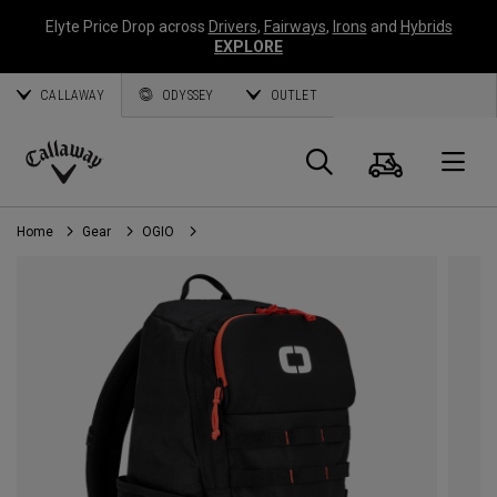
Elyte Price Drop across
Drivers
,
Fairways
,
Irons
and
Hybrids
EXPLORE
CALLAWAY
ODYSSEY
OUTLET
Cart
Search
O
Callaway
Golf
Home
Gear
OGIO