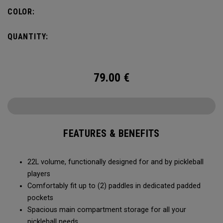
fence for easy access on gameday.
COLOR:
QUANTITY:
79.00
€
FEATURES & BENEFITS
22L volume, functionally designed for and by pickleball
players
Comfortably fit up to (2) paddles in dedicated padded
pockets
Spacious main compartment storage for all your
pickleball needs