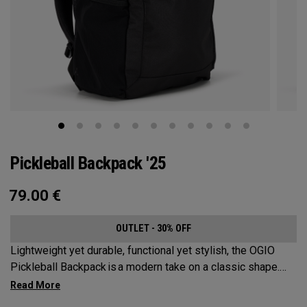
Pickleball Backpack '25
79.00
€
OUTLET - 30% OFF
Lightweight yet durable, functional yet stylish, the OGIO
Pickleball Backpack is a modern take on a classic shape.
Loaded with comfort, this backpack will protect up to 2
paddles, carry all your gear, and hook to your homecourt