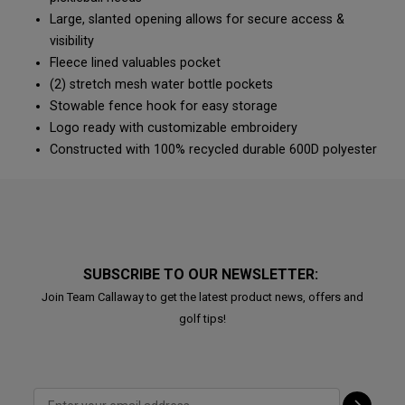
Large, slanted opening allows for secure access &
visibility
Fleece lined valuables pocket
(2) stretch mesh water bottle pockets
Stowable fence hook for easy storage
Logo ready with customizable embroidery
Constructed with 100% recycled durable 600D polyester
SUBSCRIBE TO OUR NEWSLETTER:
Join Team Callaway to get the latest product news, offers and
golf tips!