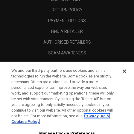
RETURN POLICY
PAYMENT OPTIONS
FIND A RETAILER
AUTHORISED RETAILERS
SCAM AWARENESS
CALLAWAY CLUB
We and our third-party partners use cookies and similar
CORPORATE
technologies to run the website. Some cookies are strictly
necessary. Others are optional and provide a more
LEGAL
personalized experience, improve the way our websites
work, and support our marketing operations; these will only
be set with your consent. By clicking the ‘Reject All' button
you are agreeing to only strictly necessary cookies if you
continue to visit our website. All other optional cookies will
not be set. For more information, see our
Privacy, Ad &
Cookies Policy
Manage Cookie Preferences