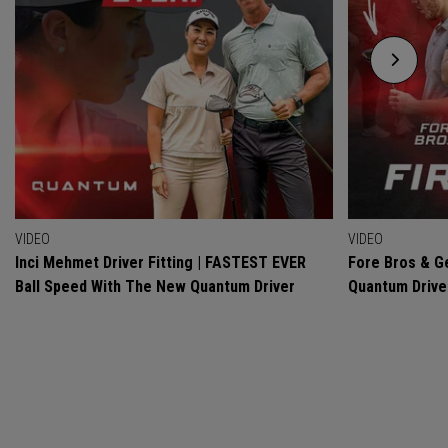
VIDEO
VIDEO
Inci Mehmet Driver Fitting | FASTEST EVER
Fore Bros & Ge
Ball Speed With The New Quantum Driver
Quantum Drive