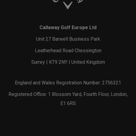
Callaway Golf Europe Ltd
Unit 27 Barwell Business Park
Leatherhead Road Chessington
Surrey | KT9 2NY | United Kingdom
England and Wales Registration Number: 2756321
Registered Office: 1 Blossom Yard, Fourth Floor, London,
E1 6RS