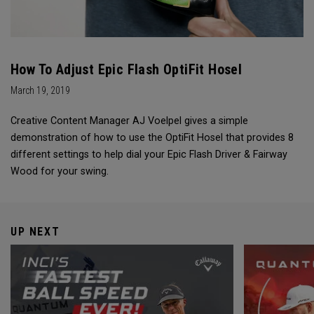
How To Adjust Epic Flash OptiFit Hosel
March 19, 2019
Creative Content Manager AJ Voelpel gives a simple
demonstration of how to use the OptiFit Hosel that provides 8
different settings to help dial your Epic Flash Driver & Fairway
Wood for your swing.
UP NEXT