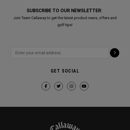
SUBSCRIBE TO OUR NEWSLETTER:
Join Team Callaway to get the latest product news, offers and
golf tips!
GET SOCIAL