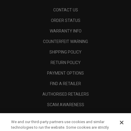
CONTACT US
ORDER STATUS
WARRANTY INFO
COUNTERFEIT WARNING
SHIPPING POLICY
RETURN POLICY
PAYMENT OPTIONS
FIND A RETAILER
AUTHORISED RETAILERS
SCAM AWARENESS
CALLAWAY CLUB
We and our third-party partners use cookies and similar
CORPORATE
technologies to run the website. Some cookies are strictly