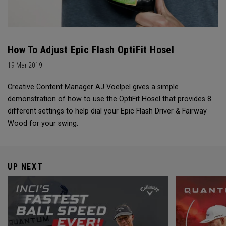
How To Adjust Epic Flash OptiFit Hosel
19 Mar 2019
Creative Content Manager AJ Voelpel gives a simple
demonstration of how to use the OptiFit Hosel that provides 8
different settings to help dial your Epic Flash Driver & Fairway
Wood for your swing.
UP NEXT