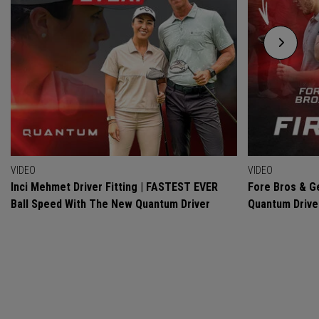
VIDEO
VIDEO
Inci Mehmet Driver Fitting | FASTEST EVER
Fore Bros & Ge
Ball Speed With The New Quantum Driver
Quantum Drive