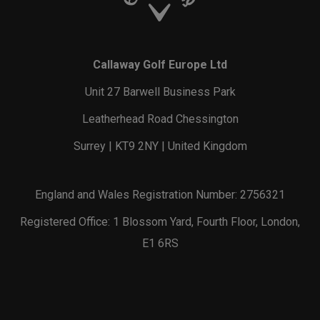
Callaway Golf Europe Ltd
Unit 27 Barwell Business Park
Leatherhead Road Chessington
Surrey | KT9 2NY | United Kingdom
England and Wales Registration Number: 2756321
Registered Office: 1 Blossom Yard, Fourth Floor, London,
E1 6RS