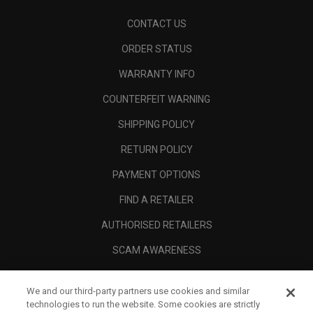
CONTACT US
ORDER STATUS
WARRANTY INFO
COUNTERFEIT WARNING
SHIPPING POLICY
RETURN POLICY
PAYMENT OPTIONS
FIND A RETAILER
AUTHORISED RETAILERS
SCAM AWARENESS
CALLAWAY CLUB
We and our third-party partners use cookies and similar
CORPORATE
technologies to run the website. Some cookies are strictly