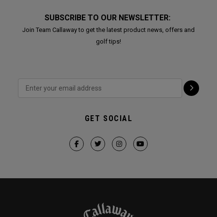
SUBSCRIBE TO OUR NEWSLETTER:
Join Team Callaway to get the latest product news, offers and
golf tips!
GET SOCIAL