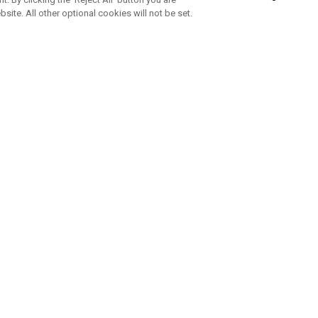
bsite. All other optional cookies will not be set.
SUBSCRIBE TO OUR NEWSLETTE
Join Team Callaway to get the latest product news, offers and golf ti
CORPORATE
 Us
Sustainability
tatus
Company Info
 Info
Press Centre
feit Warning
Corporate Business Enquiries
 Policy
Partnerships
olicy