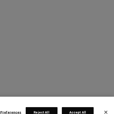
 Preferences
Reject All
Accept All