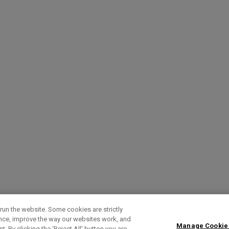
run the website. Some cookies are strictly
ence, improve the way our websites work, and
Manage Cookie
. By clicking the ‘Reject All' button you are