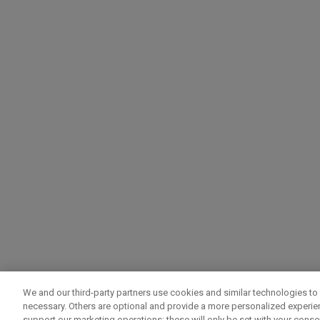
We and our third-party partners use cookies and similar technologies to 
necessary. Others are optional and provide a more personalized experi
support our marketing operations; these will only be set with your consent