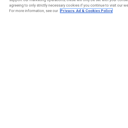
agreeing to only strictly necessary cookies if you continue to visit our we
For more information, see our
Privacy, Ad & Cookies Policy
GET SOCIAL
HELP
Contact
Order S
Warranty
Callaway Golf Europe Ltd
Counter
Unit 27 Barwell Business Park
Shipping
Leatherhead Road Chessington
Return P
Surrey | KT9 2NY | United Kingdom