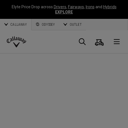
Elyte Price Drop across
Drivers
,
Fairways
,
Irons
and
Hybrids
EXPLORE
CALLAWAY
ODYSSEY
OUTLET
Cart
Search
O
Callaway
Golf