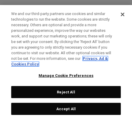
We and our third-party partners use cookies and similar
technologies to run the website. Some cookies are strictly
necessary. Others are optional and provide a more
personalized experience, improve the way our websites
work, and support our marketing operations; these will only
be set with your consent. By clicking the ‘Reject All' button
you are agreeing to only strictly necessary cookies if you
continue to visit our website. All other optional cookies will
not be set. For more information, see our
Privacy, Ad &
Cookies Policy
Manage Cookie Preferences
Reject All
Accept All