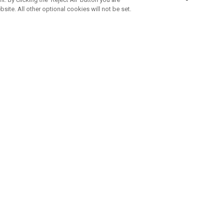
bsite. All other optional cookies will not be set.
SUBSCRIBE TO OUR NEWSLETTE
Join Team Callaway to get the latest product news, offers and golf ti
CORPORATE
 Us
Sustainability
tatus
Company Info
 Info
Press Centre
feit Warning
Corporate Business Enquiries
 Policy
Partnerships
olicy