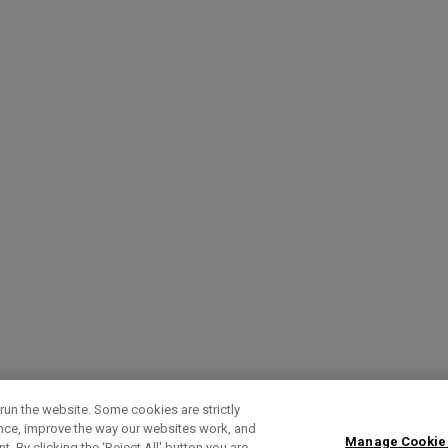
run the website. Some cookies are strictly
ence, improve the way our websites work, and
Manage Cookie
. By clicking the ‘Reject All' button you are