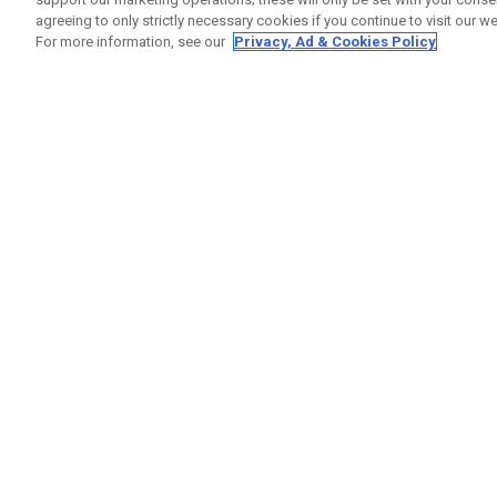
agreeing to only strictly necessary cookies if you continue to visit our we
For more information, see our
Privacy, Ad & Cookies Policy
GET SOCIAL
HELP
Contact
Order S
Warranty
Callaway Golf Europe Ltd
Counter
Unit 27 Barwell Business Park
Shipping
Leatherhead Road Chessington
Return P
Surrey | KT9 2NY | United Kingdom