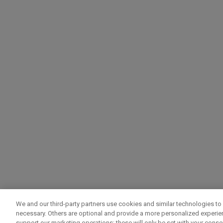
We and our third-party partners use cookies and similar technologies to 
necessary. Others are optional and provide a more personalized experi
support our marketing operations; these will only be set with your consent