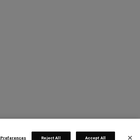
 Preferences
Reject All
Accept All