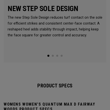
NEW STEP SOLE DESIGN
The new Step Sole Design reduces turf contact on the sole
for efficient strikes and consistent center-face contact. A
reshaped heel adds stability through impact, helping keep
the face square for greater control and accuracy.
PRODUCT SPECS
WOMENS WOMEN'S QUANTUM MAX D FAIRWAY
WOODS PRODUCT SPECS