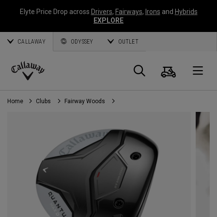
Elyte Price Drop across
Drivers
,
Fairways
,
Irons
and
Hybrids
EXPLORE
CALLAWAY
ODYSSEY
OUTLET
Cart
Search
O
Callaway
Golf
Home
Clubs
Fairway Woods