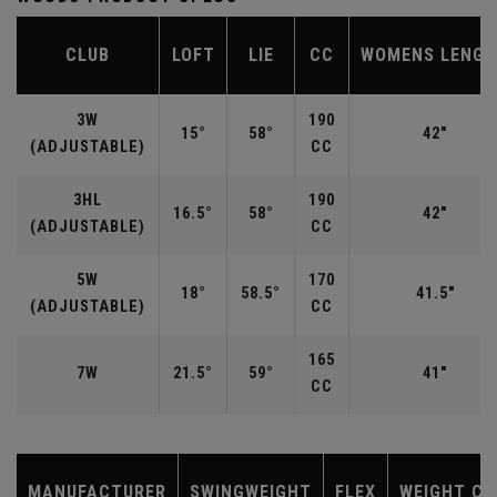
CLUB
LOFT
LIE
CC
WOMENS LENG
3W
190
15°
58°
42"
(ADJUSTABLE)
CC
3HL
190
16.5°
58°
42"
(ADJUSTABLE)
CC
5W
170
18°
58.5°
41.5"
(ADJUSTABLE)
CC
165
7W
21.5°
59°
41"
CC
MANUFACTURER
SWINGWEIGHT
FLEX
WEIGHT CL