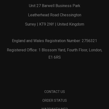
Unit 27 Barwell Business Park
Leatherhead Road Chessington
Surrey | KT9 2NY | United Kingdom
England and Wales Registration Number: 2756321
Registered Office: 1 Blossom Yard, Fourth Floor, London,
E1 6RS
CONTACT US
ORDER STATUS