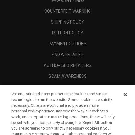
WARRANTY INFO
COUNTERFEIT WARNING
SHIPPING POLICY
RETURN POLICY
PAYMENT OPTIONS
FIND A RETAILER
AUTHORISED RETAILERS
SCAM AWARENESS
CALLAWAY CLUB
We and our third-party partners use cookies and similar
CORPORATE
technologies to run the website. Some cookies are strictly
necessary. Others are optional and provide a more
LEGAL
personalized experience, improve the way our websites
work, and support our marketing operations; these will only
be set with your consent. By clicking the ‘Reject All' button
you are agreeing to only strictly necessary cookies if you
continue to visit our website. All other optional cookies will