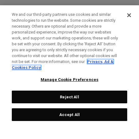
We and our third-party partners use cookies and similar
technologies to run the website. Some cookies are strictly
necessary. Others are optional and provide a more
personalized experience, improve the way our websites
work, and support our marketing operations; these will only
be set with your consent. By clicking the ‘Reject All' button
you are agreeing to only strictly necessary cookies if you
continue to visit our website. All other optional cookies will
not be set. For more information, see our
Privacy, Ad &
Cookies Policy
Manage Cookie Preferences
Reject All
Accept All