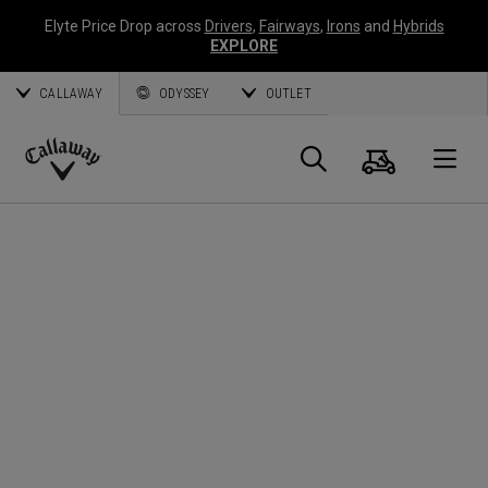
Elyte Price Drop across
Drivers
,
Fairways
,
Irons
and
Hybrids
EXPLORE
CALLAWAY
ODYSSEY
OUTLET
Cart
Search
O
Callaway
Golf