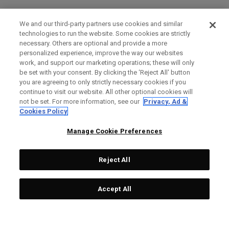
We and our third-party partners use cookies and similar
technologies to run the website. Some cookies are strictly
necessary. Others are optional and provide a more
personalized experience, improve the way our websites
work, and support our marketing operations; these will only
be set with your consent. By clicking the ‘Reject All' button
you are agreeing to only strictly necessary cookies if you
continue to visit our website. All other optional cookies will
not be set. For more information, see our
Privacy, Ad &
Cookies Policy
Manage Cookie Preferences
Reject All
Accept All