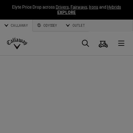
Elyte Price Drop across
Drivers
,
Fairways
,
Irons
and
Hybrids
EXPLORE
CALLAWAY
ODYSSEY
OUTLET
Cart
Search
O
Callaway
Golf