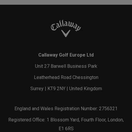
Callaway Golf Europe Ltd
Unit 27 Barwell Business Park
Leatherhead Road Chessington
Surrey | KT9 2NY | United Kingdom
England and Wales Registration Number: 2756321
Registered Office: 1 Blossom Yard, Fourth Floor, London,
E1 6RS