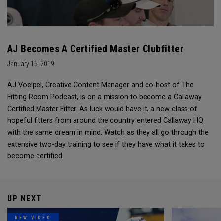
AJ Becomes A Certified Master Clubfitter
January 15, 2019
AJ Voelpel, Creative Content Manager and co-host of The
Fitting Room Podcast, is on a mission to become a Callaway
Certified Master Fitter. As luck would have it, a new class of
hopeful fitters from around the country entered Callaway HQ
with the same dream in mind. Watch as they all go through the
extensive two-day training to see if they have what it takes to
become certified.
UP NEXT
NEW VIDEO