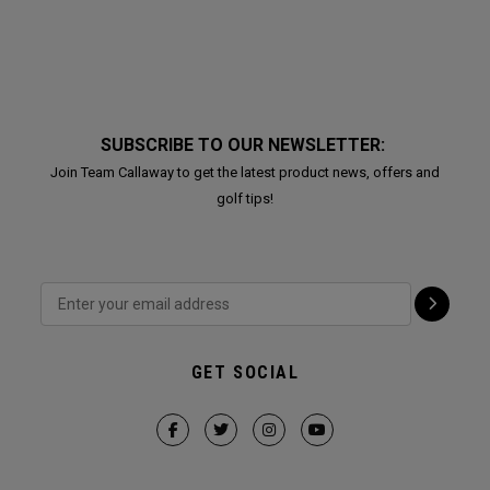
SUBSCRIBE TO OUR NEWSLETTER:
Join Team Callaway to get the latest product news, offers and
golf tips!
GET SOCIAL