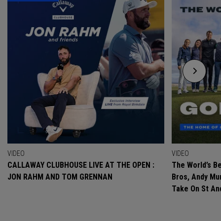
VIDEO
VIDEO
CALLAWAY CLUBHOUSE LIVE AT THE OPEN :
The World’s Be
JON RAHM AND TOM GRENNAN
Bros, Andy Mur
Take On St A