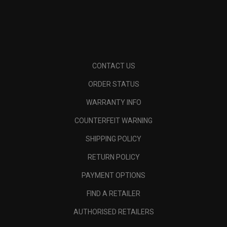
CONTACT US
ORDER STATUS
WARRANTY INFO
COUNTERFEIT WARNING
SHIPPING POLICY
RETURN POLICY
PAYMENT OPTIONS
FIND A RETAILER
AUTHORISED RETAILERS