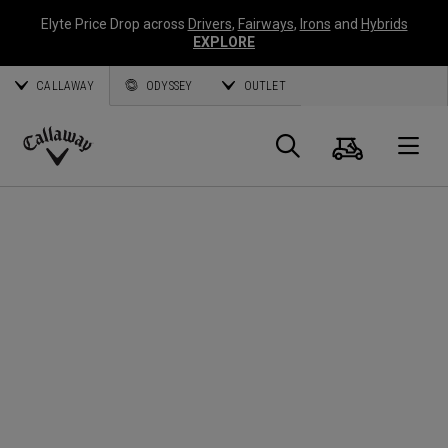
Elyte Price Drop across
Drivers
,
Fairways
,
Irons
and
Hybrids
EXPLORE
CALLAWAY
ODYSSEY
OUTLET
Cart
Search
O
Callaway
Golf