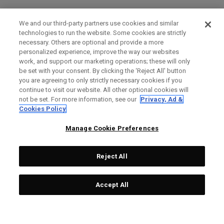
We and our third-party partners use cookies and similar
technologies to run the website. Some cookies are strictly
necessary. Others are optional and provide a more
personalized experience, improve the way our websites
work, and support our marketing operations; these will only
be set with your consent. By clicking the ‘Reject All' button
you are agreeing to only strictly necessary cookies if you
continue to visit our website. All other optional cookies will
not be set. For more information, see our
Privacy, Ad &
Cookies Policy
Manage Cookie Preferences
Reject All
Accept All