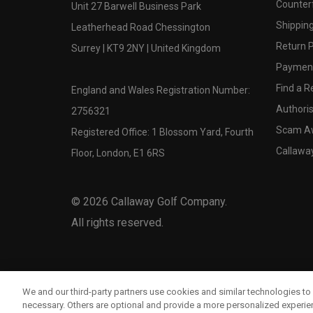
Counter
Unit 27 Barwell Business Park
Shipping
Leatherhead Road Chessington
Return P
Surrey | KT9 2NY | United Kingdom
Payment
Find a Re
England and Wales Registration Number:
Authoris
2756321
Scam A
Registered Office: 1 Blossom Yard, Fourth
Callawa
Floor, London, E1 6RS
©
2026
Callaway Golf Company.
All rights reserved.
We and our third-party partners use cookies and similar technologies to 
necessary. Others are optional and provide a more personalized experi