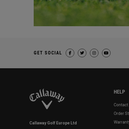
GET SOCIAL
HELP
Contact
Order S
Warranty
Callaway Golf Europe Ltd