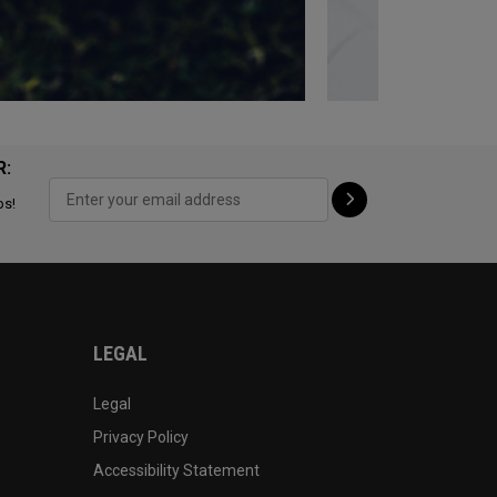
R:
ps!
LEGAL
Legal
Privacy Policy
Accessibility Statement