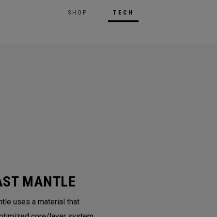
SHOP
TECH
AST MANTLE
tle uses a material that
ptimized core/layer system.