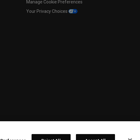
Manage Cookie Preferences
Your Privacy Choices