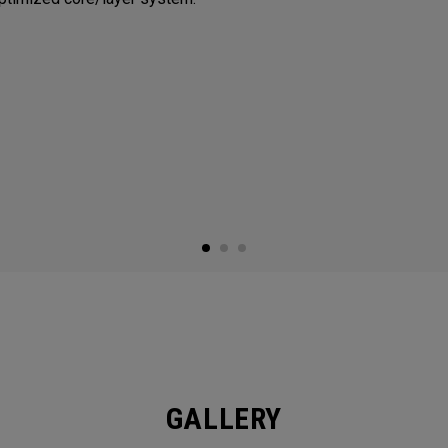
GALLERY