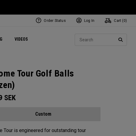
Order Status
Log In
Cart (
0
)
ets
Exclusive Mavrik Complete Sets
Exclusive Golf Balls
NEW Headwear
Women's Golf Balls
Regional Performance Centers
Sear
NG
VIDEOS
e
Exclusive Gear
Pass It On
SEARC
ome Tour Golf Balls
zen)
99
SEK
Custom
 Tour is engineered for outstanding tour