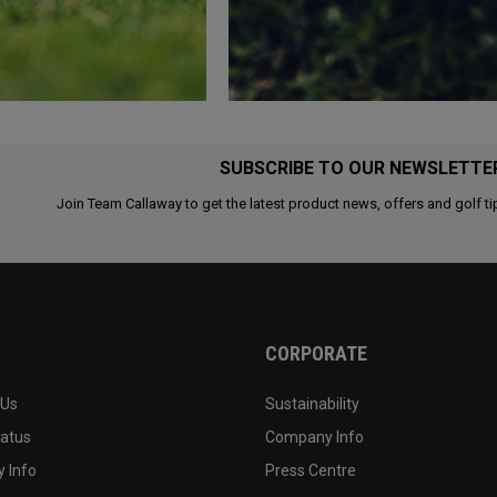
SUBSCRIBE TO OUR NEWSLETTE
Join Team Callaway to get the latest product news, offers and golf ti
CORPORATE
 Us
Sustainability
tatus
Company Info
 Info
Press Centre