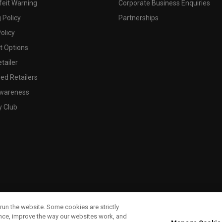
feit Warning
Corporate Business Enquiries
 Policy
Partnerships
olicy
 Options
tailer
ed Retailers
wareness
y Club
run the website. Some cookies are strictly
ence, improve the way our websites work, and