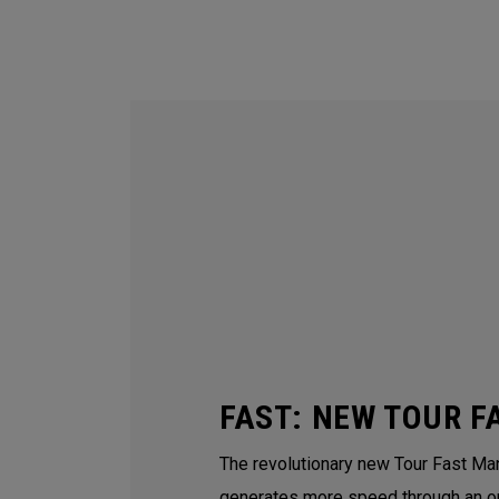
FAST: NEW TOUR F
The revolutionary new Tour Fast Man
generates more speed through an o