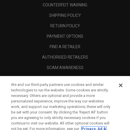
COUNTERFEIT WARNING
SHIPPING POLICY
RETURN POLICY
PAYMENT OPTIONS
FIND A RETAILER
AUTHORISED RETAILERS
SCAM AWARENESS
CALLAWAY CLUB
We and our third-party partners use cookies and similar
CORPORATE
technologies to run the website. Some cookies are strictly
necessary. Others are optional and provide a more
LEGAL
personalized experience, improve the way our websites
work, and support our marketing operations; these will only
be set with your consent. By clicking the ‘Reject All' button
you are agreeing to only strictly necessary cookies if you
continue to visit our website. All other optional cookies will
not be set. For more information, see our
Privacy, Ad &