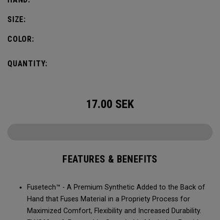
SIZE:
COLOR:
QUANTITY:
17.00
SEK
FEATURES & BENEFITS
Fusetech™ - A Premium Synthetic Added to the Back of
Hand that Fuses Material in a Propriety Process for
Maximized Comfort, Flexibility and Increased Durability.