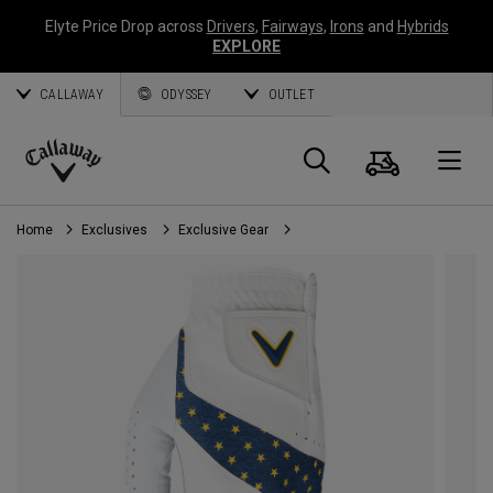
Elyte Price Drop across
Drivers
,
Fairways
,
Irons
and
Hybrids
EXPLORE
CALLAWAY
ODYSSEY
OUTLET
Cart
Search
O
Callaway
Golf
Home
Exclusives
Exclusive Gear