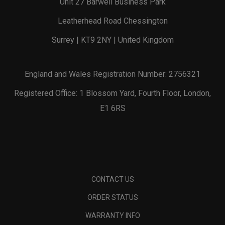
Unit 27 Barwell Business Park
Leatherhead Road Chessington
Surrey | KT9 2NY | United Kingdom
England and Wales Registration Number: 2756321
Registered Office: 1 Blossom Yard, Fourth Floor, London,
E1 6RS
CONTACT US
ORDER STATUS
WARRANTY INFO