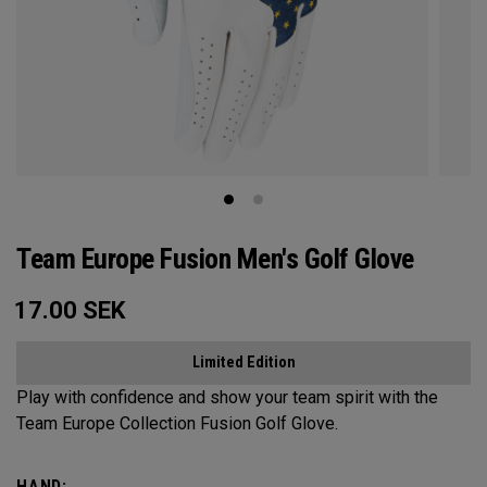
Team Europe Fusion Men's Golf Glove
17.00
SEK
Limited Edition
Play with confidence and show your team spirit with the
Team Europe Collection Fusion Golf Glove.
HAND: