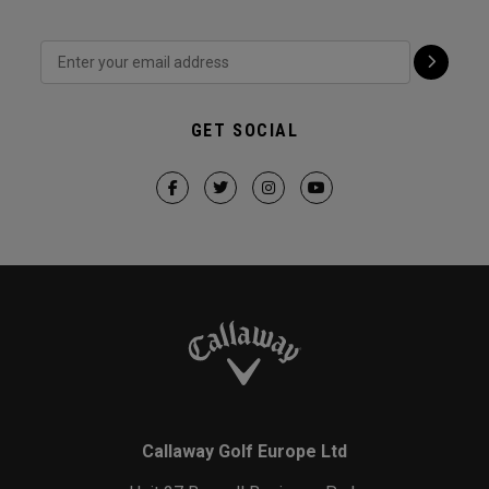
GET SOCIAL
Callaway Golf Europe Ltd