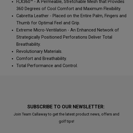
FLX360™ - A Permeable, Stretchable Mesh that Provides
360 Degrees of Cool Comfort and Maximum Flexibility.
Cabretta Leather - Placed on the Entire Palm, Fingers and
Thumb for Optimal Feel and Grip.
Extreme Micro-Ventilation - An Enhanced Network of
Strategically Positioned Perforations Deliver Total
Breathability.
Revolutionary Materials.
Comfort and Breathability.
Total Performance and Control.
SUBSCRIBE TO OUR NEWSLETTER:
Join Team Callaway to get the latest product news, offers and
golf tips!