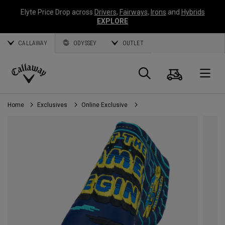
Elyte Price Drop across
Drivers
,
Fairways
,
Irons
and
Hybrids
EXPLORE
CALLAWAY
ODYSSEY
OUTLET
Cart
Search
O
Callaway
Golf
Home
Exclusives
Online Exclusive