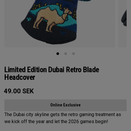
Limited Edition Dubai Retro Blade
Headcover
49.00
SEK
Online Exclusive
The Dubai city skyline gets the retro gaming treatment as
we kick off the year and let the 2026 games begin!