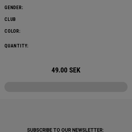
GENDER:
CLUB
COLOR:
QUANTITY:
49.00
SEK
SUBSCRIBE TO OUR NEWSLETTER: