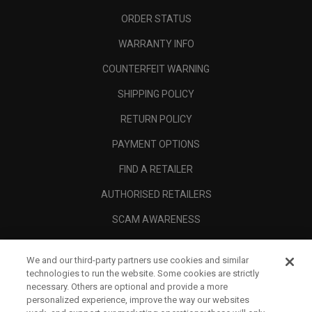
ORDER STATUS
WARRANTY INFO
COUNTERFEIT WARNING
SHIPPING POLICY
RETURN POLICY
PAYMENT OPTIONS
FIND A RETAILER
AUTHORISED RETAILERS
SCAM AWARENESS
CALLAWAY CLUB
We and our third-party partners use cookies and similar
CORPORATE
technologies to run the website. Some cookies are strictly
necessary. Others are optional and provide a more
LEGAL
personalized experience, improve the way our websites