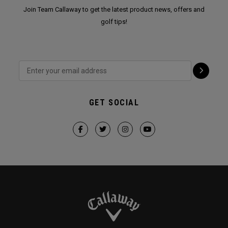
Join Team Callaway to get the latest product news, offers and
golf tips!
GET SOCIAL