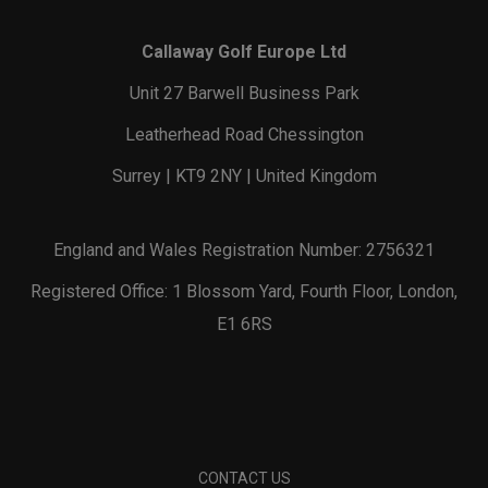
Callaway Golf Europe Ltd
Unit 27 Barwell Business Park
Leatherhead Road Chessington
Surrey | KT9 2NY | United Kingdom
England and Wales Registration Number: 2756321
Registered Office: 1 Blossom Yard, Fourth Floor, London,
E1 6RS
CONTACT US