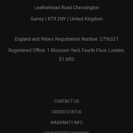
Leatherhead Road Chessington
Surrey | KT9 2NY | United Kingdom
England and Wales Registration Number: 2756321
Registered Office: 1 Blossom Yard, Fourth Floor, London,
E1 6RS
CONTACT US
ORDER STATUS
WARRANTY INFO