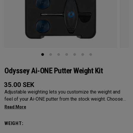
Odyssey Ai-ONE Putter Weight Kit
35.00
SEK
Adjustable weighting lets you customize the weight and
feel of your Ai-ONE putter from the stock weight. Choose
from 5, 10, 15, or 20-gram weights.
WEIGHT: