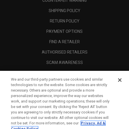
COUNTERFEIT WARNING
SHIPPING POLICY
RETURN POLICY
PAYMENT OPTIONS
FIND A RETAILER
AUTHORISED RETAILERS
SCAM AWARENESS
CALLAWAY CLUB
We and our third-party partners use cookies and similar
CORPORATE
technologies to run the website. Some cookies are strictly
necessary. Others are optional and provide a more
LEGAL
personalized experience, improve the way our websites
work, and support our marketing operations; these will only
be set with your consent. By clicking the ‘Reject All' button
you are agreeing to only strictly necessary cookies if you
continue to visit our website. All other optional cookies will
not be set. For more information, see our
Privacy, Ad &
Cookies Policy