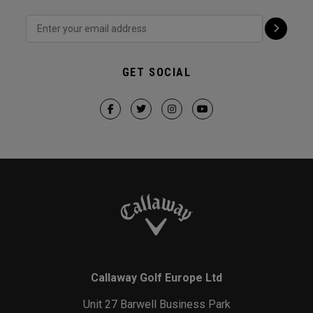
GET SOCIAL
Callaway Golf Europe Ltd
Unit 27 Barwell Business Park