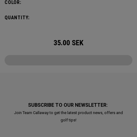
COLOR:
QUANTITY:
35.00
SEK
SUBSCRIBE TO OUR NEWSLETTER:
Join Team Callaway to get the latest product news, offers and
golf tips!