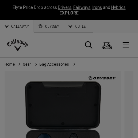
Elyte Price Drop across
Drivers
,
Fairways
,
Irons
and
Hybrids
EXPLORE
CALLAWAY
ODYSSEY
OUTLET
Cart
Search
O
Callaway
Golf
Home
Gear
Bag Accessories