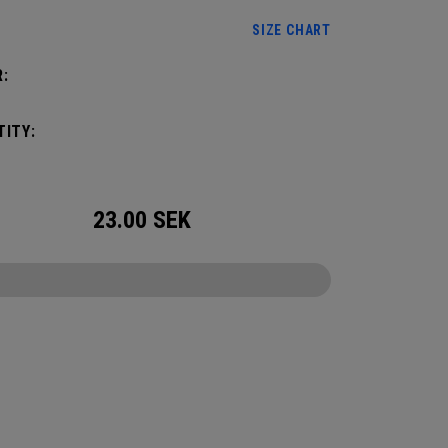
SIZE CHART
:
ITY:
23.00
SEK
CONFIGURE