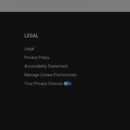
LEGAL
Legal
Privacy Policy
Accessibility Statement
Manage Cookie Preferences
Your Privacy Choices