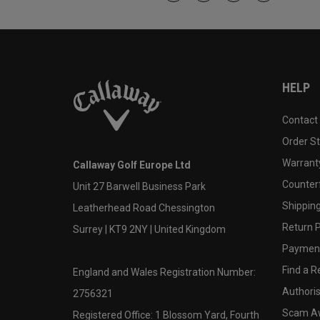
HELP
Contact
Order S
Warranty
Callaway Golf Europe Ltd
Counter
Unit 27 Barwell Business Park
Shipping
Leatherhead Road Chessington
Return P
Surrey | KT9 2NY | United Kingdom
Payment
Find a Re
England and Wales Registration Number:
Authoris
2756321
Scam A
Registered Office: 1 Blossom Yard, Fourth