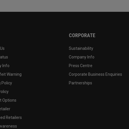
CORPORATE
 Us
Sustainability
tatus
Company Info
 Info
Press Centre
feit Warning
Corporate Business Enquiries
 Policy
Partnerships
olicy
 Options
tailer
ed Retailers
wareness