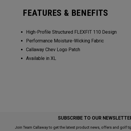
FEATURES & BENEFITS
High-Profile Structured FLEXFIT 110 Design
Performance Moisture-Wicking Fabric
Callaway Chev Logo Patch
Available in XL
SUBSCRIBE TO OUR NEWSLETTE
Join Team Callaway to get the latest product news, offers and golf ti