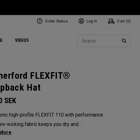
Order Status
Log In
Cart (
0
)
ets
Exclusive Mavrik Complete Sets
Exclusive Golf Balls
NEW Headwear
Women's Golf Balls
Regional Performance Centers
Sear
NG
VIDEOS
e
Exclusive Gear
Pass It On
SEARC
herford FLEXFIT®
pback Hat
00
SEK
onic high-profile FLEXFIT 110 with performance
re-wicking fabric keeps you dry and
table on the course or wherever life takes you.