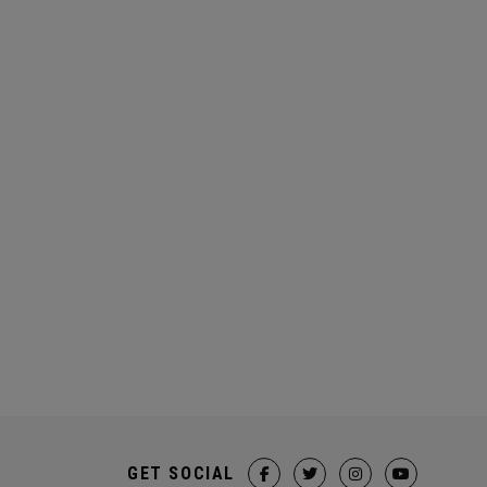
GET SOCIAL