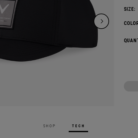
SIZE:
COLOR
QUANT
SHOP
TECH