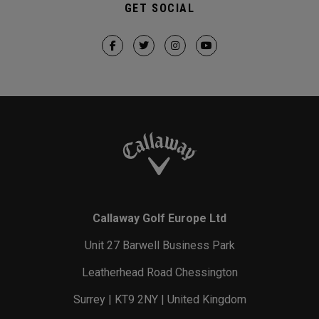
GET SOCIAL
Callaway Golf Europe Ltd
Unit 27 Barwell Business Park
Leatherhead Road Chessington
Surrey | KT9 2NY | United Kingdom