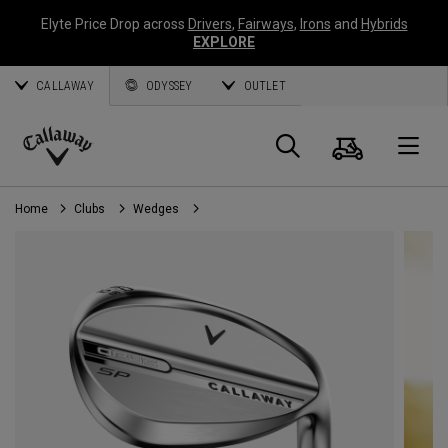
Elyte Price Drop across
Drivers
,
Fairways
,
Irons
and
Hybrids
EXPLORE
CALLAWAY
ODYSSEY
OUTLET
Cart
Search
O
Callaway
Golf
Home
Clubs
Wedges