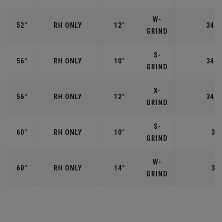
W-
52°
RH ONLY
12°
34.5
GRIND
S-
56°
RH ONLY
10°
34.2
GRIND
X-
56°
RH ONLY
12°
34.2
GRIND
S-
60°
RH ONLY
10°
34"
GRIND
W-
60°
RH ONLY
14°
34"
GRIND