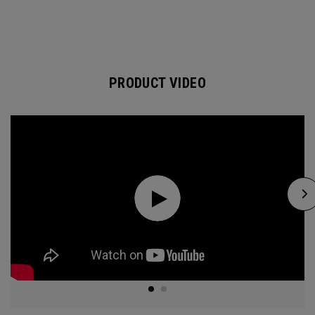
PRODUCT VIDEO