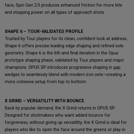
face, Spin Gen 2.0 produces enhanced friction for more bite
and stopping power on all types of approach shots.
SHAPE 6 – TOUR-VALIDATED PROFILE
Trusted by Tour players for its clean, confident look at address,
Shape 6 offers precise leading edge shaping and refined sole
geometry. Shape 6 is the 6th and final iteration in the Opus
prototype shaping phase, validated by Tour players and major
champions. OPUS SP introduces progressive shaping in gap
wedges to seamlessly blend with modern iron sets—creating a
more cohesive setup from top to bottom.
X GRIND – VERSATILITY WITH BOUNCE
Back by popular demand, the X Grind returns in OPUS SP.
Designed for shotmakers who want added bounce for
forgiveness, without giving up versatility, the X Grind is ideal for
players who like to open the face around the greens or play in