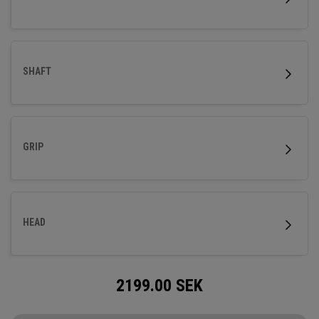
SHAFT
GRIP
HEAD
2199.00
SEK