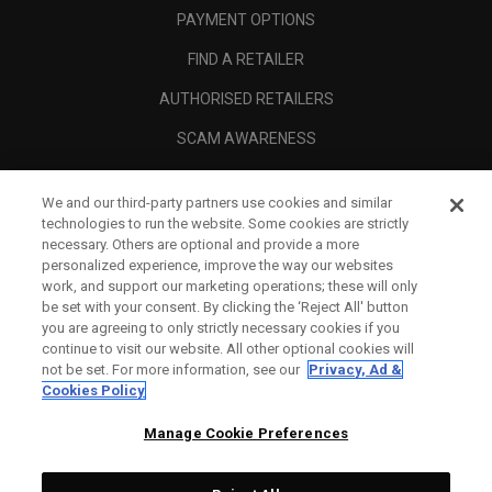
PAYMENT OPTIONS
FIND A RETAILER
AUTHORISED RETAILERS
SCAM AWARENESS
CALLAWAY CLUB
We and our third-party partners use cookies and similar
CORPORATE
technologies to run the website. Some cookies are strictly
necessary. Others are optional and provide a more
LEGAL
personalized experience, improve the way our websites
work, and support our marketing operations; these will only
be set with your consent. By clicking the ‘Reject All' button
you are agreeing to only strictly necessary cookies if you
continue to visit our website. All other optional cookies will
not be set. For more information, see our
Privacy, Ad &
Cookies Policy
Manage Cookie Preferences