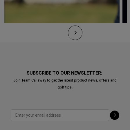
SUBSCRIBE TO OUR NEWSLETTER:
Join Team Callaway to get the latest product news, offers and
golf tips!