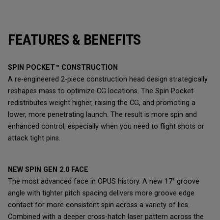
FEATURES & BENEFITS
SPIN POCKET™ CONSTRUCTION
A re-engineered 2-piece construction head design strategically
reshapes mass to optimize CG locations. The Spin Pocket
redistributes weight higher, raising the CG, and promoting a
lower, more penetrating launch. The result is more spin and
enhanced control, especially when you need to flight shots or
attack tight pins.
NEW SPIN GEN 2.0 FACE
The most advanced face in OPUS history. A new 17° groove
angle with tighter pitch spacing delivers more groove edge
contact for more consistent spin across a variety of lies.
Combined with a deeper cross-hatch laser pattern across the