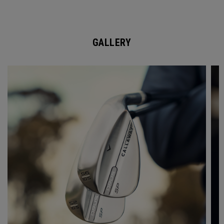
GALLERY