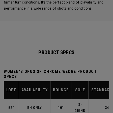
firmer turf conditions. It’s the perfect blend of playability and
performance in a wide range of shots and conditions.
PRODUCT SPECS
WOMEN'S OPUS SP CHROME WEDGE PRODUCT
SPECS
LOFT
AVAILABILITY
BOUNCE
SOLE
STANDARD
S-
52°
RH ONLY
10°
34.5
GRIND