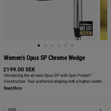
Women's Opus SP Chrome Wedge
2199.00
SEK
Introducing the all-new Opus SP with Spin Pocket™
Construction. Tour-preferred shaping with a higher center of
gravity for more spin and precision.
HAND