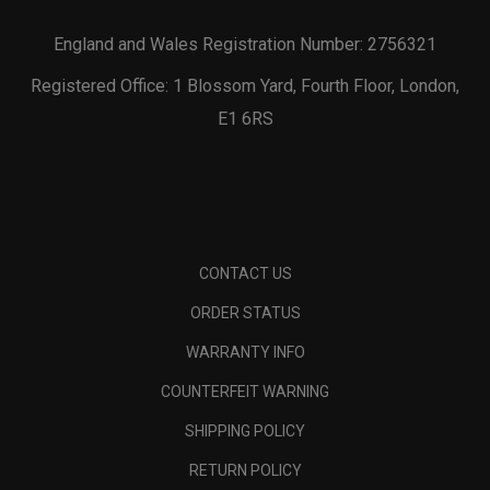
England and Wales Registration Number: 2756321
Registered Office: 1 Blossom Yard, Fourth Floor, London,
E1 6RS
CONTACT US
ORDER STATUS
WARRANTY INFO
COUNTERFEIT WARNING
SHIPPING POLICY
RETURN POLICY