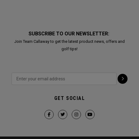
SUBSCRIBE TO OUR NEWSLETTER:
Join Team Callaway to get the latest product news, offers and
golf tips!
GET SOCIAL