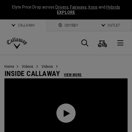
Elyte Price Drop across
Drivers
,
Fairways
,
Irons
and
Hybrids
EXPLORE
CALLAWAY
ODYSSEY
OUTLET
Cart
Search
O
Callaway
Golf
Home
Videos
Videos
INSIDE CALLAWAY
VIEW MORE