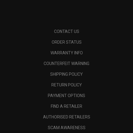
CONTACT US
ORDER STATUS
WARRANTY INFO
COUNTERFEIT WARNING
SHIPPING POLICY
RETURN POLICY
PAYMENT OPTIONS
FIND A RETAILER
AUTHORISED RETAILERS
SCAM AWARENESS