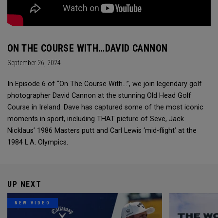
ON THE COURSE WITH…DAVID CANNON
September 26, 2024
In Episode 6 of “On The Course With...”, we join legendary golf
photographer David Cannon at the stunning Old Head Golf
Course in Ireland. Dave has captured some of the most iconic
moments in sport, including THAT picture of Seve, Jack
Nicklaus’ 1986 Masters putt and Carl Lewis ‘mid-flight’ at the
1984 L.A. Olympics.
UP NEXT
NEW VIDEO