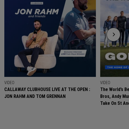
VIDEO
VIDEO
CALLAWAY CLUBHOUSE LIVE AT THE OPEN :
The World’s Be
JON RAHM AND TOM GRENNAN
Bros, Andy Mur
Take On St A