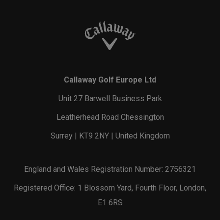
Callaway Golf Europe Ltd
Unit 27 Barwell Business Park
Leatherhead Road Chessington
Surrey | KT9 2NY | United Kingdom
England and Wales Registration Number: 2756321
Registered Office: 1 Blossom Yard, Fourth Floor, London,
E1 6RS