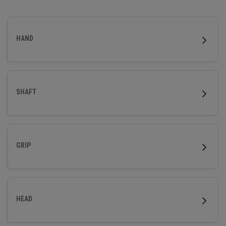
precision with a distinct, handcrafted look.
HAND
SHAFT
GRIP
HEAD