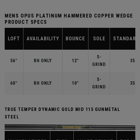
MENS OPUS PLATINUM HAMMERED COPPER WEDGE
PRODUCT SPECS
LOFT
AVAILABILITY
BOUNCE
SOLE
STANDARD
S-
56°
RH ONLY
12°
35.2
GRIND
S-
60°
RH ONLY
10°
35.0
GRIND
TRUE TEMPER DYNAMIC GOLD MID 115 GUNMETAL
STEEL