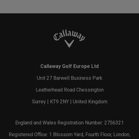
Callaway Golf Europe Ltd
Unit 27 Barwell Business Park
Leatherhead Road Chessington
Surrey | KT9 2NY | United Kingdom
England and Wales Registration Number: 2756321
Registered Office: 1 Blossom Yard, Fourth Floor, London,