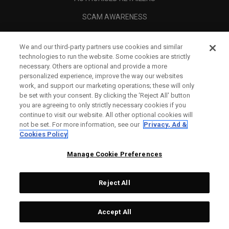
SCAM AWARENESS
CALLAWAY CLUB
We and our third-party partners use cookies and similar
CORPORATE
technologies to run the website. Some cookies are strictly
necessary. Others are optional and provide a more
LEGAL
personalized experience, improve the way our websites
work, and support our marketing operations; these will only
be set with your consent. By clicking the ‘Reject All' button
you are agreeing to only strictly necessary cookies if you
continue to visit our website. All other optional cookies will
not be set. For more information, see our
Privacy, Ad &
Cookies Policy
Manage Cookie Preferences
Reject All
©
2026
Topgolf Callaway Brands.
Accept All
Specs
CONFIGURE
All rights reserved.