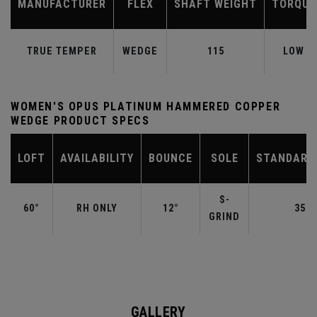
MANUFACTURER
FLEX
SHAFT WEIGHT
TORQUE
TRUE TEMPER
WEDGE
115
LOW
WOMEN'S OPUS PLATINUM HAMMERED COPPER
WEDGE PRODUCT SPECS
LOFT
AVAILABILITY
BOUNCE
SOLE
STANDARD
S-
60°
RH ONLY
12°
35.0
GRIND
GALLERY