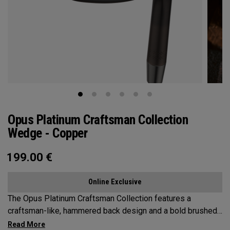
Opus Platinum Craftsman Collection
Wedge - Copper
199.00
€
Online Exclusive
The Opus Platinum Craftsman Collection features a
craftsman-like, hammered back design and a bold brushed
copper PVD finish. Built for players who want short game