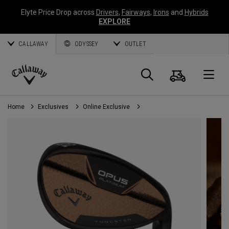
Elyte Price Drop across
Drivers
,
Fairways
,
Irons
and
Hybrids
EXPLORE
CALLAWAY
ODYSSEY
OUTLET
Cart
Search
O
Callaway
Golf
Home
Exclusives
Online Exclusive