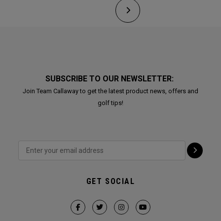
SUBSCRIBE TO OUR NEWSLETTER:
Join Team Callaway to get the latest product news, offers and
golf tips!
GET SOCIAL