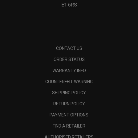
E1 6RS
CONTACT US
ORDER STATUS
WARRANTY INFO
COUNTERFEIT WARNING
SHIPPING POLICY
RETURN POLICY
PAYMENT OPTIONS
FIND A RETAILER
AUTHORISED RETAILERS