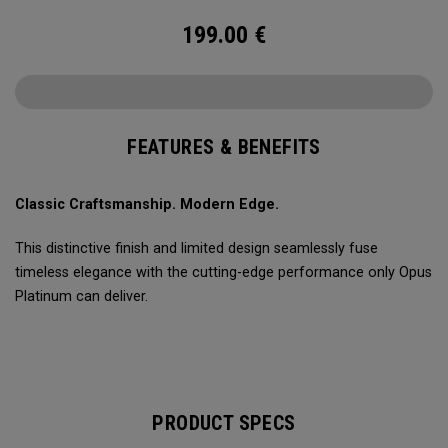
199.00
€
FEATURES & BENEFITS
Classic Craftsmanship. Modern Edge.
This distinctive finish and limited design seamlessly fuse
timeless elegance with the cutting-edge performance only Opus
Platinum can deliver.
PRODUCT SPECS