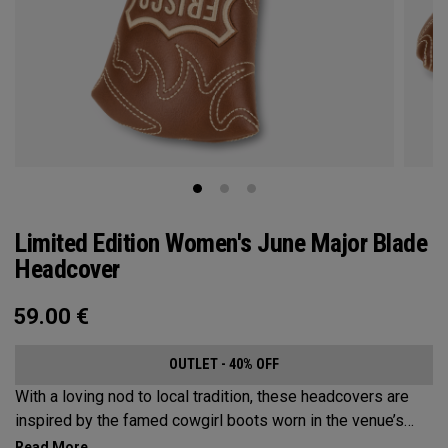
Limited Edition Women's June Major Blade
Headcover
59.00
€
OUTLET - 40% OFF
With a loving nod to local tradition, these headcovers are
inspired by the famed cowgirl boots worn in the venue’s
home state, Texas.