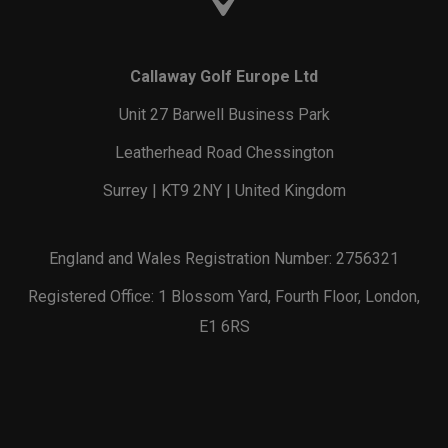
Callaway Golf Europe Ltd
Unit 27 Barwell Business Park
Leatherhead Road Chessington
Surrey | KT9 2NY | United Kingdom
England and Wales Registration Number: 2756321
Registered Office: 1 Blossom Yard, Fourth Floor, London,
E1 6RS