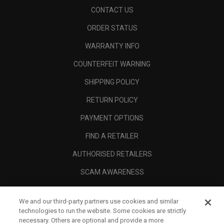
CONTACT US
ORDER STATUS
WARRANTY INFO
COUNTERFEIT WARNING
SHIPPING POLICY
RETURN POLICY
PAYMENT OPTIONS
FIND A RETAILER
AUTHORISED RETAILERS
SCAM AWARENESS
CALLAWAY CLUB
We and our third-party partners use cookies and similar
CORPORATE
technologies to run the website. Some cookies are strictly
necessary. Others are optional and provide a more