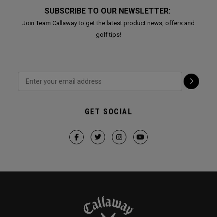
SUBSCRIBE TO OUR NEWSLETTER:
Join Team Callaway to get the latest product news, offers and
golf tips!
GET SOCIAL