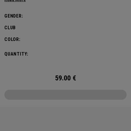
GENDER:
CLUB
COLOR:
QUANTITY:
59.00
€