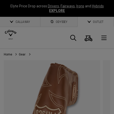
Elyte Price Drop across
Drivers
,
Fairways
,
Irons
and
Hybrids
EXPLORE
CALLAWAY
ODYSSEY
OUTLET
Cart
Search
O
Home
Gear
Callaway
Golf