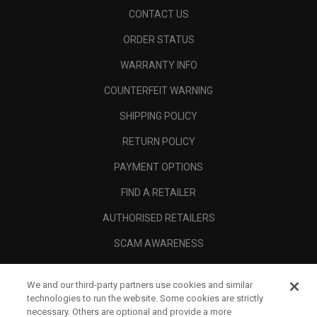
CONTACT US
ORDER STATUS
WARRANTY INFO
COUNTERFEIT WARNING
SHIPPING POLICY
RETURN POLICY
PAYMENT OPTIONS
FIND A RETAILER
AUTHORISED RETAILERS
SCAM AWARENESS
CALLAWAY CLUB
We and our third-party partners use cookies and similar
CORPORATE
technologies to run the website. Some cookies are strictly
necessary. Others are optional and provide a more