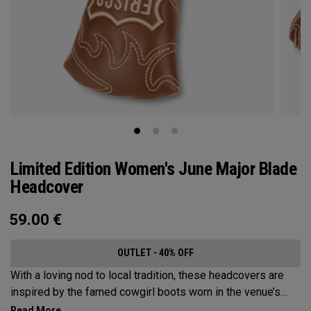
Limited Edition Women's June Major Blade
Headcover
59.00
€
OUTLET - 40% OFF
With a loving nod to local tradition, these headcovers are
inspired by the famed cowgirl boots worn in the venue’s
home state, Texas.