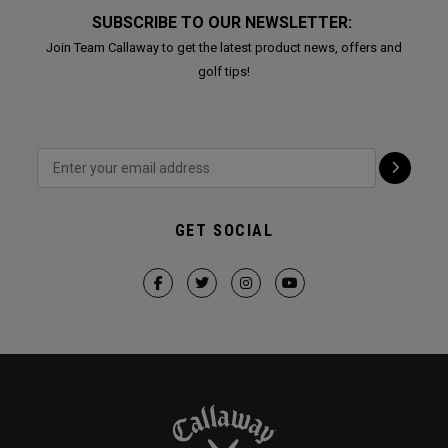
SUBSCRIBE TO OUR NEWSLETTER:
Join Team Callaway to get the latest product news, offers and
golf tips!
GET SOCIAL