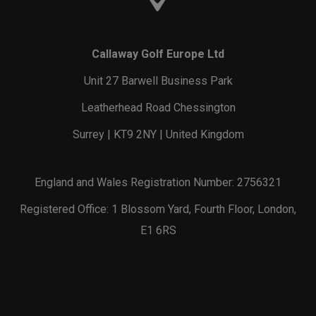
Callaway Golf Europe Ltd
Unit 27 Barwell Business Park
Leatherhead Road Chessington
Surrey | KT9 2NY | United Kingdom
England and Wales Registration Number: 2756321
Registered Office: 1 Blossom Yard, Fourth Floor, London,
E1 6RS