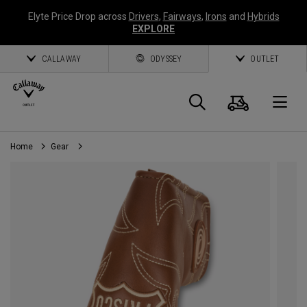
Elyte Price Drop across
Drivers
,
Fairways
,
Irons
and
Hybrids
EXPLORE
CALLAWAY
ODYSSEY
OUTLET
Cart
Search
O
Home
Gear
Callaway
Golf