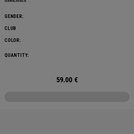
GENDER:
CLUB
COLOR:
QUANTITY:
59.00
€