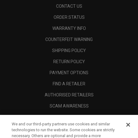
CONTACT US
ORDER STATUS
WARRANTY INFO
COUNTERFEIT WARNING
SHIPPING POLICY
RETURN POLICY
PAYMENT OPTIONS
FIND A RETAILER
AUTHORISED RETAILERS
SCAM AWARENESS
CALLAWAY CLUB
We and our third-party partners use cookies and similar
CORPORATE
technologies to run the website. Some cookies are strictly
necessary. Others are optional and provide a more