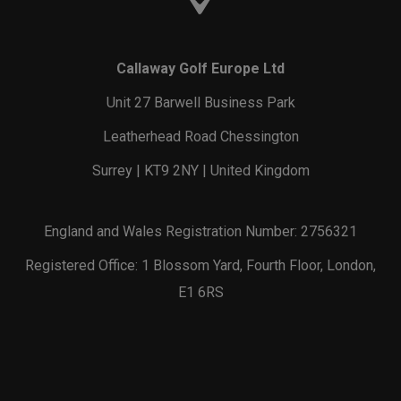
Callaway Golf Europe Ltd
Unit 27 Barwell Business Park
Leatherhead Road Chessington
Surrey | KT9 2NY | United Kingdom
England and Wales Registration Number: 2756321
Registered Office: 1 Blossom Yard, Fourth Floor, London,
E1 6RS