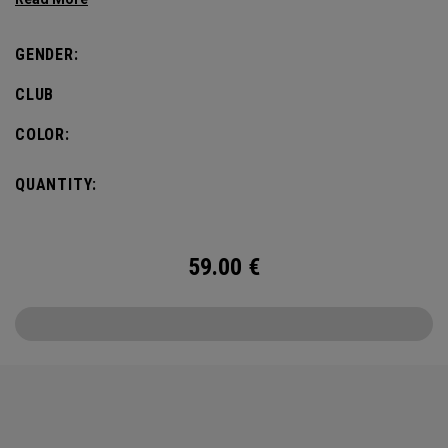
GENDER:
CLUB
COLOR:
QUANTITY:
59.00
€