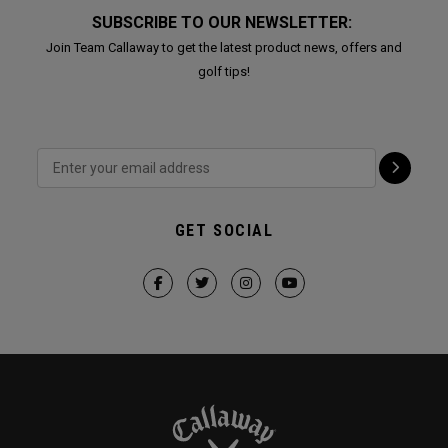
SUBSCRIBE TO OUR NEWSLETTER:
Join Team Callaway to get the latest product news, offers and
golf tips!
GET SOCIAL