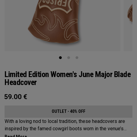
Limited Edition Women's June Major Blade
Headcover
59.00
€
OUTLET - 40% OFF
With a loving nod to local tradition, these headcovers are
inspired by the famed cowgirl boots worn in the venue’s
home state, Texas.