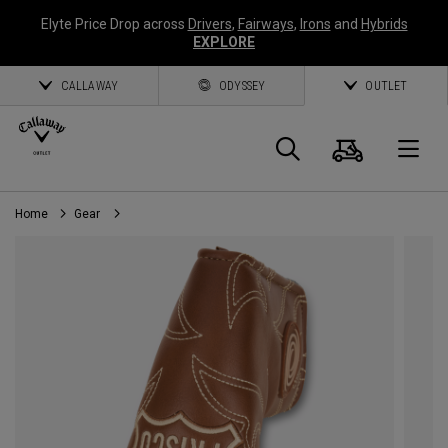
Elyte Price Drop across
Drivers
,
Fairways
,
Irons
and
Hybrids
EXPLORE
CALLAWAY
ODYSSEY
OUTLET
Cart
Search
O
Home
Gear
Callaway
Golf