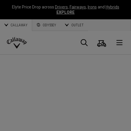
Elyte Price Drop across
Drivers
,
Fairways
,
Irons
and
Hybrids
EXPLORE
CALLAWAY
ODYSSEY
OUTLET
Cart
Search
O
Callaway
Golf