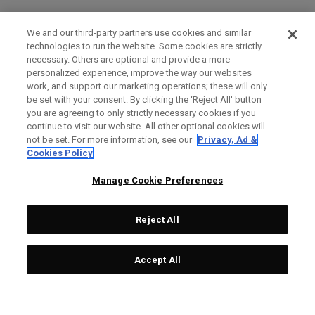
We and our third-party partners use cookies and similar
technologies to run the website. Some cookies are strictly
necessary. Others are optional and provide a more
personalized experience, improve the way our websites
work, and support our marketing operations; these will only
be set with your consent. By clicking the ‘Reject All' button
you are agreeing to only strictly necessary cookies if you
continue to visit our website. All other optional cookies will
not be set. For more information, see our
Privacy, Ad &
Cookies Policy
Manage Cookie Preferences
Reject All
Accept All