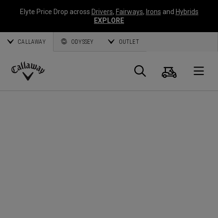
Elyte Price Drop across
Drivers
,
Fairways
,
Irons
and
Hybrids
EXPLORE
CALLAWAY
ODYSSEY
OUTLET
Warenk
Suche
O
Callaway
Golf