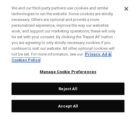
We and our third-party partners use cookies and similar
technologies to run the website. Some cookies are strictly
necessary. Others are optional and provide a more
personalized experience, improve the way our websites
work, and support our marketing operations; these will only
be set with your consent. By clicking the ‘Reject All' button
you are agreeing to only strictly necessary cookies if you
continue to visit our website. All other optional cookies will
not be set. For more information, see our
Privacy, Ad &
Cookies Policy
Manage Cookie Preferences
Reject All
Accept All