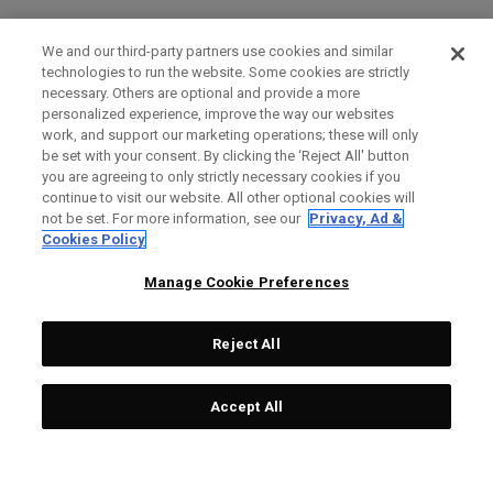
We and our third-party partners use cookies and similar
technologies to run the website. Some cookies are strictly
necessary. Others are optional and provide a more
personalized experience, improve the way our websites
work, and support our marketing operations; these will only
be set with your consent. By clicking the ‘Reject All' button
you are agreeing to only strictly necessary cookies if you
continue to visit our website. All other optional cookies will
not be set. For more information, see our
Privacy, Ad &
Cookies Policy
Manage Cookie Preferences
Reject All
Accept All