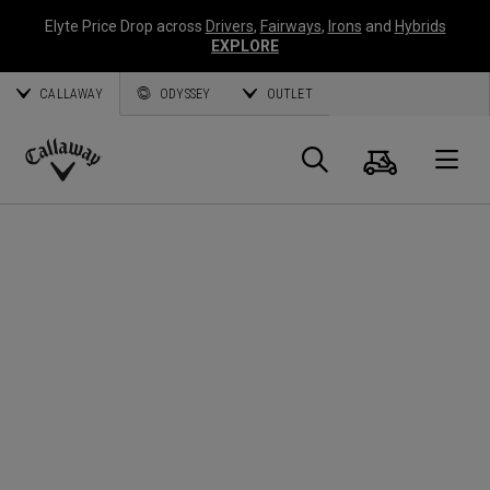
Elyte Price Drop across
Drivers
,
Fairways
,
Irons
and
Hybrids
EXPLORE
CALLAWAY
ODYSSEY
OUTLET
Cart
Search
O
Callaway
Golf