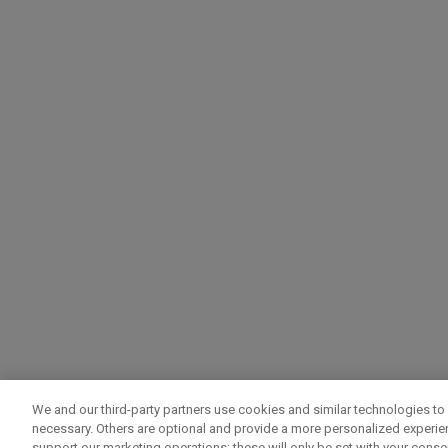
We and our third-party partners use cookies and similar technologies to 
necessary. Others are optional and provide a more personalized experi
support our marketing operations; these will only be set with your consent