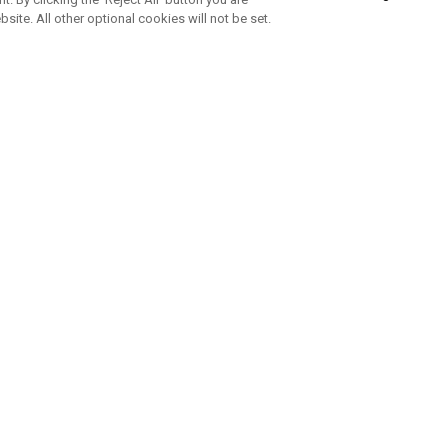
bsite. All other optional cookies will not be set.
SUBSCRIBE TO OUR NEWSLETTE
Join Team Callaway to get the latest product news, offers and golf ti
CORPORATE
 Us
Sustainability
tatus
Company Info
 Info
Press Centre
feit Warning
Corporate Business Enquiries
 Policy
Partnerships
olicy