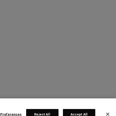
 Preferences
Reject All
Accept All