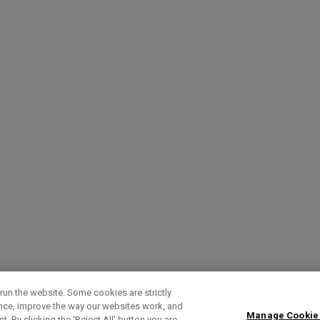
run the website. Some cookies are strictly
ence, improve the way our websites work, and
Manage Cookie
. By clicking the ‘Reject All' button you are