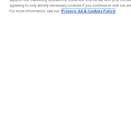
agreeing to only strictly necessary cookies if you continue to visit our we
For more information, see our
Privacy, Ad & Cookies Policy
GET SOCIAL
HELP
Contact
Order S
Warranty
Callaway Golf Europe Ltd
Counter
Unit 27 Barwell Business Park
Shipping
Leatherhead Road Chessington
Return P
Surrey | KT9 2NY | United Kingdom