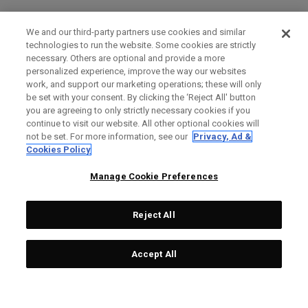
We and our third-party partners use cookies and similar
technologies to run the website. Some cookies are strictly
necessary. Others are optional and provide a more
personalized experience, improve the way our websites
work, and support our marketing operations; these will only
be set with your consent. By clicking the ‘Reject All' button
you are agreeing to only strictly necessary cookies if you
continue to visit our website. All other optional cookies will
not be set. For more information, see our
Privacy, Ad &
Cookies Policy
Manage Cookie Preferences
Reject All
Accept All