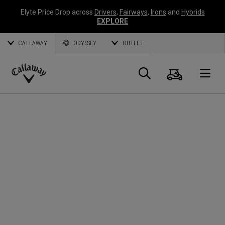
Elyte Price Drop across
Drivers
,
Fairways
,
Irons
and
Hybrids
EXPLORE
CALLAWAY
ODYSSEY
OUTLET
Cart
Search
O
Callaway
Golf