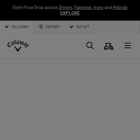
Elyte Price Drop across
Drivers
,
Fairways
,
Irons
and
Hybrids
EXPLORE
CALLAWAY
ODYSSEY
OUTLET
Cart
Search
O
Callaway
Golf