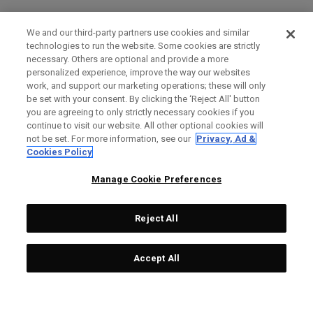
We and our third-party partners use cookies and similar
technologies to run the website. Some cookies are strictly
necessary. Others are optional and provide a more
personalized experience, improve the way our websites
work, and support our marketing operations; these will only
be set with your consent. By clicking the ‘Reject All' button
you are agreeing to only strictly necessary cookies if you
continue to visit our website. All other optional cookies will
not be set. For more information, see our
Privacy, Ad &
Cookies Policy
Manage Cookie Preferences
Reject All
Accept All