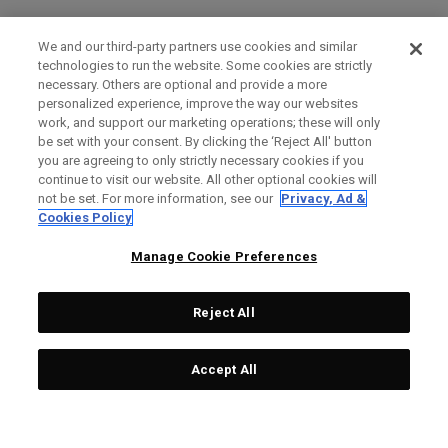
We and our third-party partners use cookies and similar
technologies to run the website. Some cookies are strictly
necessary. Others are optional and provide a more
personalized experience, improve the way our websites
work, and support our marketing operations; these will only
be set with your consent. By clicking the ‘Reject All' button
you are agreeing to only strictly necessary cookies if you
continue to visit our website. All other optional cookies will
not be set. For more information, see our
Privacy, Ad &
Cookies Policy
Manage Cookie Preferences
Reject All
Accept All