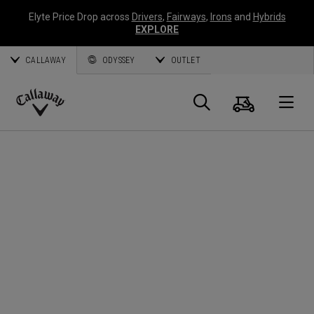
Elyte Price Drop across
Drivers
,
Fairways
,
Irons
and
Hybrids
EXPLORE
CALLAWAY
ODYSSEY
OUTLET
Cart
Search
O
Callaway
Golf