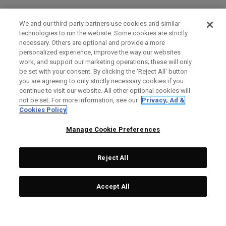
We and our third-party partners use cookies and similar
technologies to run the website. Some cookies are strictly
necessary. Others are optional and provide a more
personalized experience, improve the way our websites
work, and support our marketing operations; these will only
be set with your consent. By clicking the ‘Reject All' button
you are agreeing to only strictly necessary cookies if you
continue to visit our website. All other optional cookies will
not be set. For more information, see our
Privacy, Ad &
Cookies Policy
Manage Cookie Preferences
Reject All
Accept All