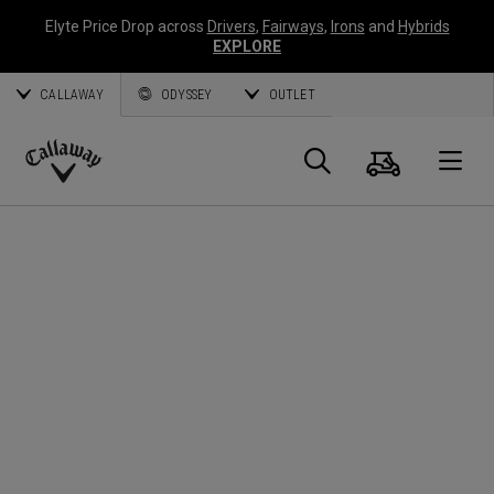
Elyte Price Drop across
Drivers
,
Fairways
,
Irons
and
Hybrids
EXPLORE
CALLAWAY
ODYSSEY
OUTLET
Cart
Search
O
Callaway
Golf