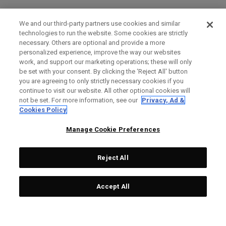
We and our third-party partners use cookies and similar
technologies to run the website. Some cookies are strictly
necessary. Others are optional and provide a more
personalized experience, improve the way our websites
work, and support our marketing operations; these will only
be set with your consent. By clicking the ‘Reject All' button
you are agreeing to only strictly necessary cookies if you
continue to visit our website. All other optional cookies will
not be set. For more information, see our
Privacy, Ad &
Cookies Policy
Manage Cookie Preferences
Reject All
Accept All