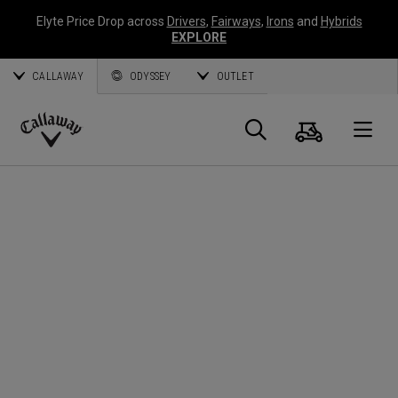
Elyte Price Drop across
Drivers
,
Fairways
,
Irons
and
Hybrids
EXPLORE
CALLAWAY
ODYSSEY
OUTLET
Cart
Search
O
Callaway
Golf