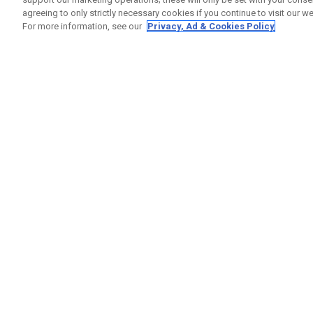
agreeing to only strictly necessary cookies if you continue to visit our we
For more information, see our
Privacy, Ad & Cookies Policy
GET SOCIAL
HELP
Contact
Order S
Warranty
Callaway Golf Europe Ltd
Counter
Unit 27 Barwell Business Park
Shipping
Leatherhead Road Chessington
Return P
Surrey | KT9 2NY | United Kingdom