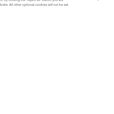
bsite. All other optional cookies will not be set.
SUBSCRIBE TO OUR NEWSLETTE
Join Team Callaway to get the latest product news, offers and golf ti
CORPORATE
 Us
Sustainability
tatus
Company Info
 Info
Press Centre
feit Warning
Corporate Business Enquiries
 Policy
Partnerships
olicy