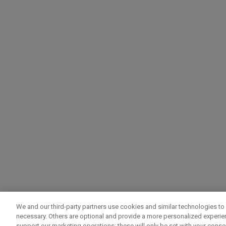
We and our third-party partners use cookies and similar technologies to 
necessary. Others are optional and provide a more personalized experi
support our marketing operations; these will only be set with your consent