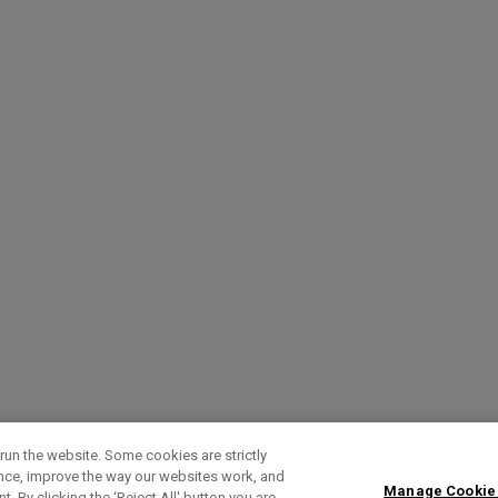
run the website. Some cookies are strictly
ence, improve the way our websites work, and
Manage Cookie
. By clicking the ‘Reject All' button you are