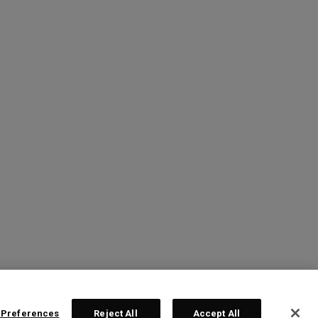
 Preferences
Reject All
Accept All