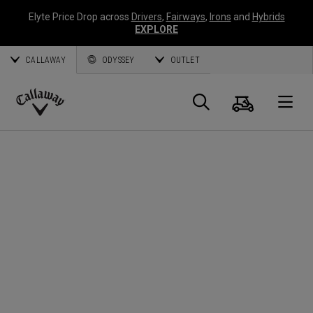
Elyte Price Drop across
Drivers
,
Fairways
,
Irons
and
Hybrids
EXPLORE
CALLAWAY
ODYSSEY
OUTLET
Cart
Search
O
Callaway
Golf