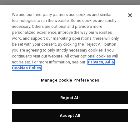
We and our third-party partners use cookies and similar
technologies to run the website. Some cookies are strictly
necessary. Others are optional and provide a more
personalized experience, improve the way our websites
work, and support our marketing operations; these will only
be set with your consent. By clicking the ‘Reject All' button
you are agreeing to only strictly necessary cookies if you
continue to visit our website. All other optional cookies will
not be set. For more information, see our
Privacy, Ad &
Cookies Policy
Manage Cookie Preferences
Reject All
Accept All