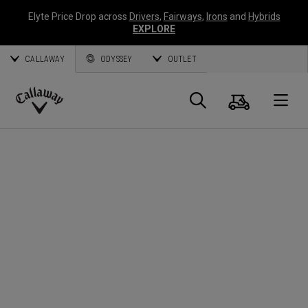
Elyte Price Drop across
Drivers
,
Fairways
,
Irons
and
Hybrids
EXPLORE
CALLAWAY
ODYSSEY
OUTLET
Cart
Search
O
Callaway
Golf