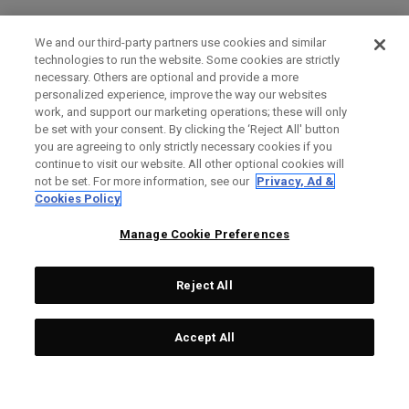
We and our third-party partners use cookies and similar
technologies to run the website. Some cookies are strictly
necessary. Others are optional and provide a more
personalized experience, improve the way our websites
work, and support our marketing operations; these will only
be set with your consent. By clicking the ‘Reject All' button
you are agreeing to only strictly necessary cookies if you
continue to visit our website. All other optional cookies will
not be set. For more information, see our
Privacy, Ad &
Cookies Policy
Manage Cookie Preferences
Reject All
Accept All