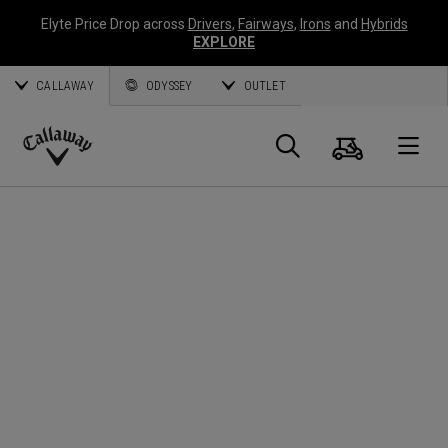
Elyte Price Drop across
Drivers
,
Fairways
,
Irons
and
Hybrids
EXPLORE
CALLAWAY
ODYSSEY
OUTLET
Cart
Search
O
Callaway
Golf