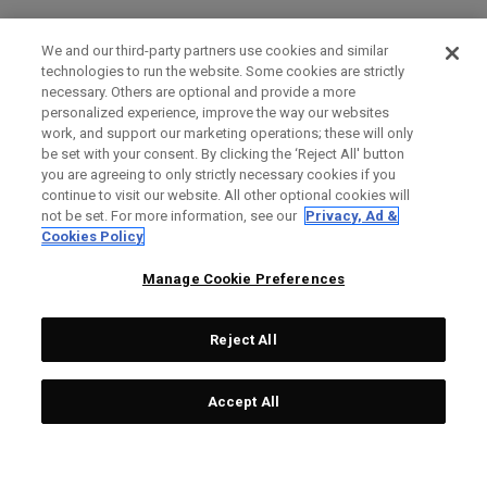
We and our third-party partners use cookies and similar
technologies to run the website. Some cookies are strictly
necessary. Others are optional and provide a more
personalized experience, improve the way our websites
work, and support our marketing operations; these will only
be set with your consent. By clicking the ‘Reject All' button
you are agreeing to only strictly necessary cookies if you
continue to visit our website. All other optional cookies will
not be set. For more information, see our
Privacy, Ad &
Cookies Policy
Manage Cookie Preferences
Reject All
Accept All