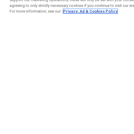
agreeing to only strictly necessary cookies if you continue to visit our we
For more information, see our
Privacy, Ad & Cookies Policy
GET SOCIAL
HILFE
Kontakti
Bestells
Warranty
Callaway Golf Europe Ltd
Warnhin
Unit 27 Barwell Business Park
Versand
Leatherhead Road Chessington
Rückgabe
Surrey | KT9 2NY | Großbritannien