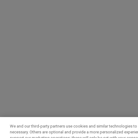
We and our third-party partners use cookies and similar technologies to 
necessary. Others are optional and provide a more personalized experi
support our marketing operations; these will only be set with your consent