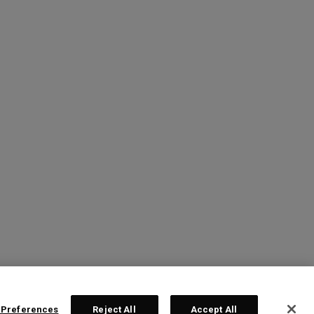
 Preferences
Reject All
Accept All