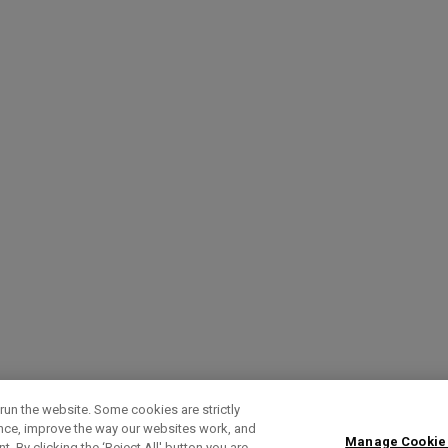
run the website. Some cookies are strictly
ence, improve the way our websites work, and
Manage Cookie
. By clicking the ‘Reject All' button you are