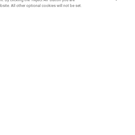
bsite. All other optional cookies will not be set.
ABONNIERE UNSEREN NEWSLETTE
Melden Sie sich an, um exklusive E-Mail-Aktionen, Produktneuhei
und Sonderangebo
UNTERNEHMENSPROFIL
eren Sie uns
Sustainability
tatus
Philosophie
 Info
Press Centre
weis zu gefälschten Schlägern
Geschäftskunden Anfragen
bedingungen
-Richtlinie