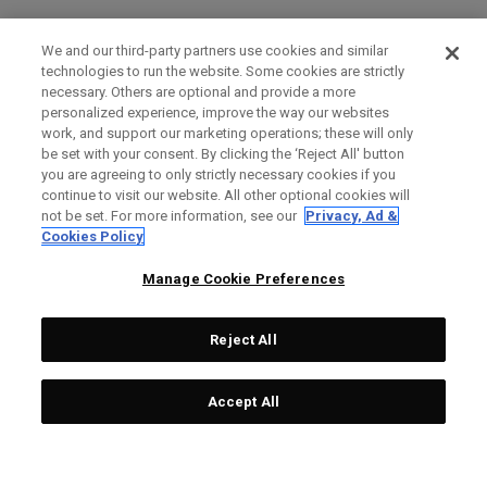
We and our third-party partners use cookies and similar
technologies to run the website. Some cookies are strictly
necessary. Others are optional and provide a more
personalized experience, improve the way our websites
work, and support our marketing operations; these will only
be set with your consent. By clicking the ‘Reject All' button
you are agreeing to only strictly necessary cookies if you
continue to visit our website. All other optional cookies will
not be set. For more information, see our
Privacy, Ad &
Cookies Policy
Manage Cookie Preferences
Reject All
Accept All