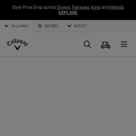
Elyte Price Drop across
Drivers
,
Fairways
,
Irons
and
Hybrids
EXPLORE
CALLAWAY
ODYSSEY
OUTLET
Cart
Search
O
Callaway
Golf